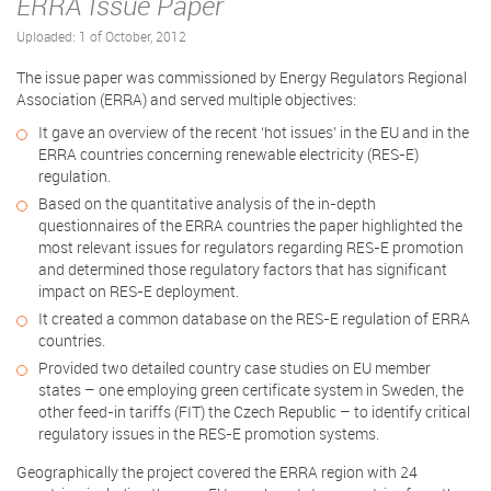
ERRA Issue Paper
Uploaded: 1 of October, 2012
The issue paper was commissioned by Energy Regulators Regional
Association (ERRA) and served multiple objectives:
It gave an overview of the recent ‘hot issues’ in the EU and in the
ERRA countries concerning renewable electricity (RES-E)
regulation.
Based on the quantitative analysis of the in-depth
questionnaires of the ERRA countries the paper highlighted the
most relevant issues for regulators regarding RES-E promotion
and determined those regulatory factors that has significant
impact on RES-E deployment.
It created a common database on the RES-E regulation of ERRA
countries.
Provided two detailed country case studies on EU member
states – one employing green certificate system in Sweden, the
other feed-in tariffs (FIT) the Czech Republic – to identify critical
regulatory issues in the RES-E promotion systems.
Geographically the project covered the ERRA region with 24