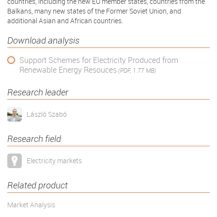
countries, including the new EU member states, countries from the
Balkans, many new states of the Former Soviet Union, and
additional Asian and African countries.
Download analysis
Support Schemes for Electricity Produced from
Renewable Energy Resouces
(PDF, 1.77 MB)
Research leader
László Szabó
Research field
Electricity markets
Related product
Market Analysis