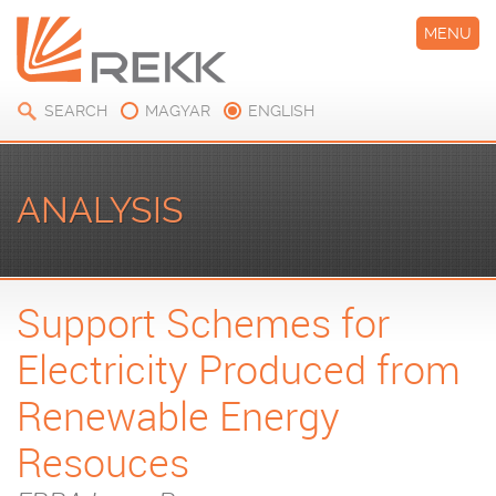
MENU
SEARCH
MAGYAR
ENGLISH
ANALYSIS
Support Schemes for
Electricity Produced from
Renewable Energy
Resouces