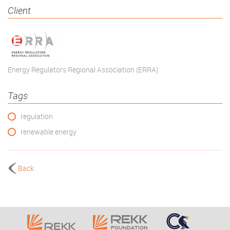
Client
Energy Regulators Regional Association (ERRA)
Tags
regulation
renewable energy
Back