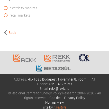
electricity markets
retail markets
Back
Address:
HU-1093 Budapest, Fővám tér 8., room 117.1
Phone:
+36 1 482 5153
Email:
rekk@rekk.hu
© Regional Centre for Energy Policy Research 2004-2026 - All
rights reserved -
Cookies
-
Privacy Policy
Normal view
site by
nitestyle