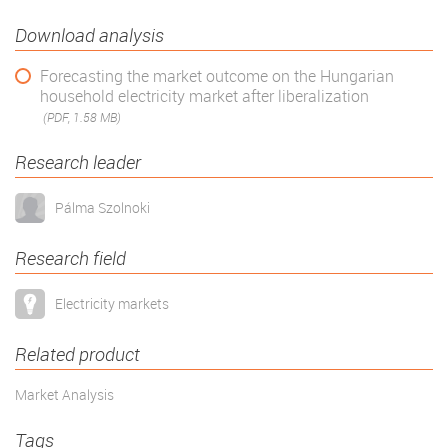
Download analysis
Forecasting the market outcome on the Hungarian
household electricity market after liberalization
(PDF, 1.58 MB)
Research leader
Pálma Szolnoki
Research field
Electricity markets
Related product
Market Analysis
Tags