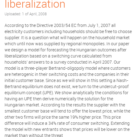
liberalization
Uploaded: 1 of April, 2008
According to the Directive 2003/54 EC from July 1, 2007 all
electricity customers including households should be free to choose
supplier. It is a question what will happen on the household market
which until now was supplied by regional monopolies. In our paper
we design a model for forecasting the Hungarian outcomes after
liberalization based on a switching curve calculated from
households’ answers to a survey conducted in April 2007. Our
model is a three-player Bertrand-oligopoly model where customers
are heterogenic in their switching costs and the companies in their
initial customer base. Since as we will show in this setting a Nash-
Bertrand equilibrium does not exist, we turn to the undercut-proof
equilibrium concept (UPE). We show analytically the conditions for
having an UPE then derive numerically the solution for the
Hungarian market. According to the results the supplier with the
smallest customer base will tend to offer the lowest price, while the
other two firms will price the same 19% higher price. This price
difference will induce a 34% rate of consumer switching. Extending
the model with new entrants shows that prices will be lower on the
market than without the threat