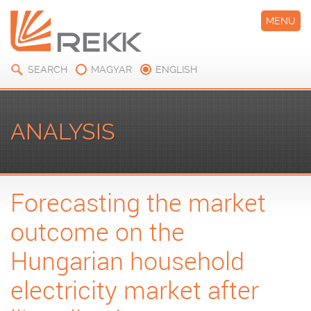
MENU
SEARCH
MAGYAR
ENGLISH
ANALYSIS
Forecasting the market
outcome on the
Hungarian household
electricity market after