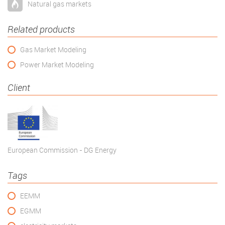
Natural gas markets
Related products
Gas Market Modeling
Power Market Modeling
Client
European Commission - DG Energy
Tags
EEMM
EGMM