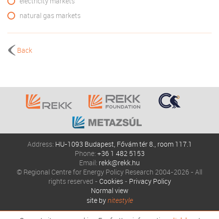
electricity markets
natural gas markets
Back
Address:
HU-1093 Budapest, Fővám tér 8., room 117.1
Phone:
+36 1 482 5153
Email:
rekk@rekk.hu
© Regional Centre for Energy Policy Research 2004-2026 - All
rights reserved -
Cookies
-
Privacy Policy
Normal view
site by
nitestyle