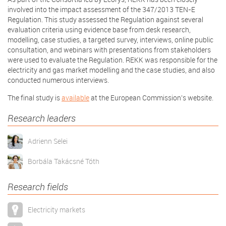
involved into the impact assessment of the 347/2013 TEN-E
Regulation. This study assessed the Regulation against several
evaluation criteria using evidence base from desk research,
modelling, case studies, a targeted survey, interviews, online public
consultation, and webinars with presentations from stakeholders
were used to evaluate the Regulation. REKK was responsible for the
electricity and gas market modelling and the case studies, and also
conducted numerous interviews.
The final study is
available
at the European Commission's website.
Research leaders
Adrienn Selei
Borbála Takácsné Tóth
Research fields
Electricity markets