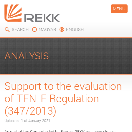
MENU
SEARCH
MAGYAR
ENGLISH
ANALYSIS
Support to the evaluation
of TEN-E Regulation
(347/2013)
Uploaded: 1 of January, 2021
As part of the Consortia led by Ecorys, REKK has been closely