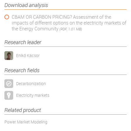
Download analysis
CBAM OR CARBON PRICING? Assessment of the
impacts of different options on the electricity markets of
the Energy Community
(PDF, 1.01 MB)
Research leader
Enikő Kácsor
Research fields
Decarbonization
Electricity markets
Related product
Power Market Modeling