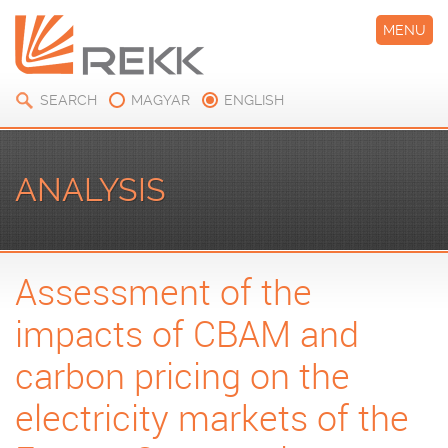
MENU
SEARCH
MAGYAR
ENGLISH
ANALYSIS
Assessment of the
impacts of CBAM and
carbon pricing on the
electricity markets of the