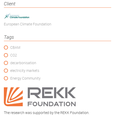
Client
European Climate Foundation
Tags
CBAM
CO2
decarbonisation
electricity markets
Energy Community
The research was supported by the REKK Foundation.