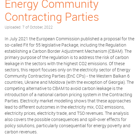
Energy Community
Contracting Parties
Uploaded: 7 of October, 2022
In July 2021 the European Commission published a proposal for the
so-called Fit for 55 legislative Package, including the Regulation
establishing a Carbon Border Adjustment Mechanism (CBAM). The
primary purpose of the regulation is to address the risk of carbon
leakage in the sectors with the highest CO2 emissions. Of these
sectors, this report focuses only on the electricity sector of Energy
Community Contracting Parties (EnC CPs) - the Western Balkan 6
countries, Ukraine and Moldova (with the exception of Georgia). The
competing alternative to CBAM to avoid carbon leakage is the
introduction of a national carbon pricing system in the Contracting
Parties. Electricity market modelling shows that these approaches
lead to different outcomes in the electricity mix, CO2 emissions,
electricity prices, electricity trade, and TSO revenues. The analysis
also covers the possible consequences and spill-over effects for
policy solutions, particularly consequential for energy poverty and
carbon revenues.