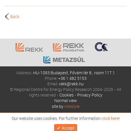
Back
Address:
HU-1093 Budapest, Fővám tér 8., room 117.1
Phone:
+36 1 482 5153
Email:
rekk@rekk.hu
© Regional Centre for Energy Policy Research 2004-2026 - All
rights reserved -
Cookies
-
Privacy Policy
Normal view
site by
nitestyle
Our website uses cookies. For further information
click here
!
Accept