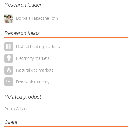
Research leader
Borbála Takácsné Tóth
Research fields
District heating markets
Electricity markets
Natural gas markets
Renewable energy
Related product
Policy Advice
Client