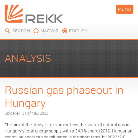
MENU
SEARCH
MAGYAR
ENGLISH
ANALYSIS
Russian gas phaseout in
Hungary
Uploaded: 31 of May, 2023
The aim of the study is to examine how the share of natural gas in
Hungary's total energy supply with a 34.1% share (2019, Hungarian
energy balance) can be mitigated in the short term (by 2023/24)