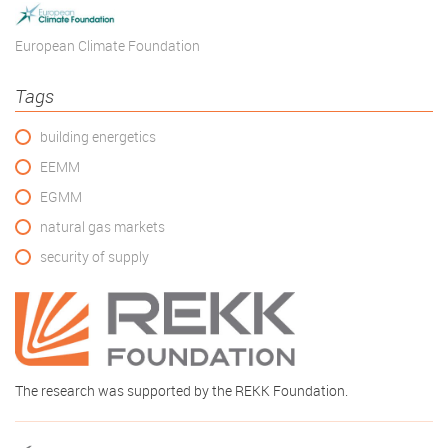
European Climate Foundation
Tags
building energetics
EEMM
EGMM
natural gas markets
security of supply
The research was supported by the REKK Foundation.