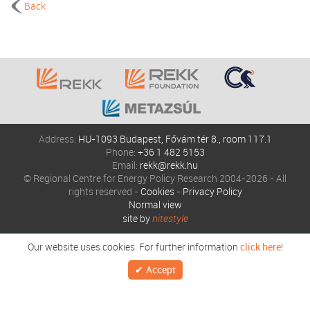
Back
Address:
HU-1093 Budapest, Fővám tér 8., room 117.1
Phone:
+36 1 482 5153
Email:
rekk@rekk.hu
© Regional Centre for Energy Policy Research 2004-2026 - All
rights reserved -
Cookies
-
Privacy Policy
Normal view
site by
nitestyle
Our website uses cookies. For further information
click here
!
Accept