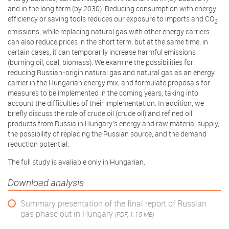
and in the long term (by 2030). Reducing consumption with energy
efficiency or saving tools reduces our exposure to imports and CO
2
emissions, while replacing natural gas with other energy carriers
can also reduce prices in the short term, but at the same time, in
certain cases, it can temporarily increase harmful emissions
(burning oil, coal, biomass). We examine the possibilities for
reducing Russian-origin natural gas and natural gas as an energy
carrier in the Hungarian energy mix, and formulate proposals for
measures to be implemented in the coming years, taking into
account the difficulties of their implementation. In addition, we
briefly discuss the role of crude oil (crude oil) and refined oil
products from Russia in Hungary's energy and raw material supply,
the possibility of replacing the Russian source, and the demand
reduction potential.
The full study is avaliable only in Hungarian.
Download analysis
Summary presentation of the final report of Russian
gas phase out in Hungary
(PDF, 1.15 MB)