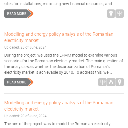
sites for installations, mobilising new financial resources, and ...
READ MORE
Modelling and energy policy analysis of the Romanian
electricity market
Uploaded: 25 of June, 2024
During the project, we used the EPMM model to examine various
scenarios for the Romanian electricity market. The main question of
the analysis was whether the decarbonization of Romania's
electricity market is achievable by 2040. To address this, we ...
READ MORE
Modelling and energy policy analsyis of the Romanian
electricity market
Uploaded: 20 of June, 2024
The aim of the project was to model the Romanian electricity