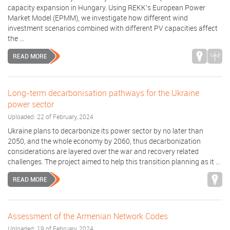
capacity expansion in Hungary. Using REKK's European Power
Market Model (EPMM), we investigate how different wind
investment scenarios combined with different PV capacities affect
the ...
READ MORE
Long-term decarbonisation pathways for the Ukraine
power sector
Uploaded: 22 of February, 2024
Ukraine plans to decarbonize its power sector by no later than
2050, and the whole economy by 2060, thus decarbonization
considerations are layered over the war and recovery related
challenges. The project aimed to help this transition planning as it ...
READ MORE
Assessment of the Armenian Network Codes
Uploaded: 19 of February, 2024