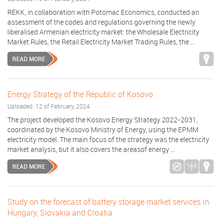
REKK, in collaboration with Potomac Economics, conducted an
assessment of the codes and regulations governing the newly
liberalised Armenian electricity market: the Wholesale Electricity
Market Rules, the Retail Electricity Market Trading Rules, the ...
READ MORE
Energy Strategy of the Republic of Kosovo
Uploaded: 12 of February, 2024
The project developed the Kosovo Energy Strategy 2022-2031,
coordinated by the Kosovo Ministry of Energy, using the EPMM
electricity model. The main focus of the strategy was the electricity
market analysis, but it also covers the areasof energy ...
READ MORE
Study on the forecast of battery storage market services in
Hungary, Slovakia and Croatia