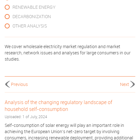
RENEWABLE ENERGY
DECARBONIZATION
OTHER ANALYSIS
We cover wholesale electricity market regulation and market
research, network issues and analyses for large consumers in our
studies.
Previous
Next
Analysis of the changing regulatory landscape of
household self-consumption
Uploaded: 1 of July, 2024
Self-consumption of solar energy will play an important role in
achieving the European Union’s net-zero target by involving
consumers, increasing renewable deployment, providing additional