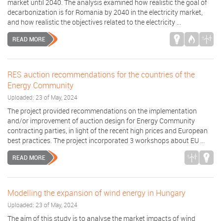
market until 2040. The analysis examined how realistic the goal of
decarbonization is for Romania by 2040 in the electricity market,
and how realistic the objectives related to the electricity ...
READ MORE
RES auction recommendations for the countries of the
Energy Community
Uploaded: 23 of May, 2024
The project provided recommendations on the implementation
and/or improvement of auction design for Energy Community
contracting parties, in light of the recent high prices and European
best practices. The project incorporated 3 workshops about EU ...
READ MORE
Modelling the expansion of wind energy in Hungary
Uploaded: 23 of May, 2024
The aim of this study is to analyse the market impacts of wind