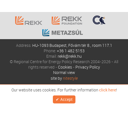
Address:
HU-1093 Budapest, Fővám tér 8., room 117.1
Phone:
+36 1 482 5153
Email:
rekk@rekk.hu
© Regional Centre for Energy Policy Research 2004-2026 - All
rights reserved -
Cookies
-
Privacy Policy
Normal view
site by
nitestyle
Our website uses cookies. For further information
click here
!
Accept