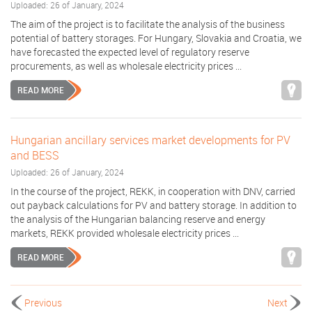
Uploaded: 26 of January, 2024
The aim of the project is to facilitate the analysis of the business
potential of battery storages. For Hungary, Slovakia and Croatia, we
have forecasted the expected level of regulatory reserve
procurements, as well as wholesale electricity prices ...
READ MORE
Hungarian ancillary services market developments for PV
and BESS
Uploaded: 26 of January, 2024
In the course of the project, REKK, in cooperation with DNV, carried
out payback calculations for PV and battery storage. In addition to
the analysis of the Hungarian balancing reserve and energy
markets, REKK provided wholesale electricity prices ...
READ MORE
Previous
Next