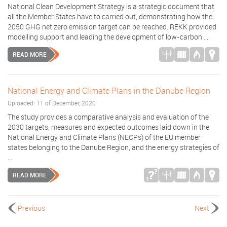
National Clean Development Strategy is a strategic document that
all the Member States have to carried out, demonstrating how the
2050 GHG net zero emission target can be reached. REKK provided
modelling support and leading the development of low-carbon ...
READ MORE
National Energy and Climate Plans in the Danube Region
Uploaded: 11 of December, 2020
The study provides a comparative analysis and evaluation of the
2030 targets, measures and expected outcomes laid down in the
National Energy and Climate Plans (NECPs) of the EU member
states belonging to the Danube Region, and the energy strategies of
...
READ MORE
Previous
Next