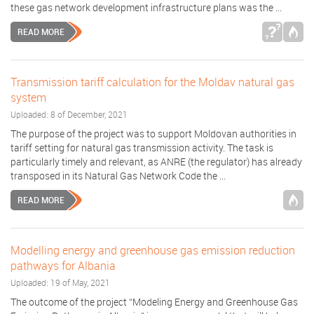
these gas network development infrastructure plans was the ...
READ MORE
Transmission tariff calculation for the Moldav natural gas
system
Uploaded: 8 of December, 2021
The purpose of the project was to support Moldovan authorities in
tariff setting for natural gas transmission activity. The task is
particularly timely and relevant, as ANRE (the regulator) has already
transposed in its Natural Gas Network Code the ...
READ MORE
Modelling energy and greenhouse gas emission reduction
pathways for Albania
Uploaded: 19 of May, 2021
The outcome of the project “Modeling Energy and Greenhouse Gas