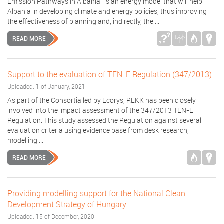
Emission Pathways in Albania” is an energy model that will help
Albania in developing climate and energy policies, thus improving
the effectiveness of planning and, indirectly, the ...
READ MORE
Support to the evaluation of TEN-E Regulation (347/2013)
Uploaded: 1 of January, 2021
As part of the Consortia led by Ecorys, REKK has been closely
involved into the impact assessment of the 347/2013 TEN-E
Regulation. This study assessed the Regulation against several
evaluation criteria using evidence base from desk research,
modelling ...
READ MORE
Providing modelling support for the National Clean
Development Strategy of Hungary
Uploaded: 15 of December, 2020