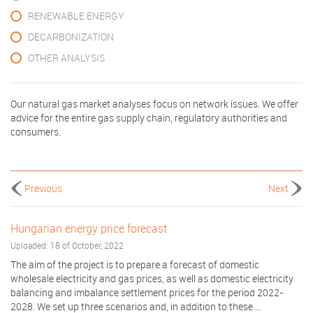
RENEWABLE ENERGY
DECARBONIZATION
OTHER ANALYSIS
Our natural gas market analyses focus on network issues. We offer
advice for the entire gas supply chain, regulatory authorities and
consumers.
Previous
Next
Hungarian energy price forecast
Uploaded: 18 of October, 2022
The aim of the project is to prepare a forecast of domestic
wholesale electricity and gas prices, as well as domestic electricity
balancing and imbalance settlement prices for the period 2022-
2028. We set up three scenarios and, in addition to these ...