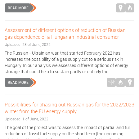
READ MORE
Assessment of different options of reduction of Russian
gas dependence of a Hungarian industrial consumer
Uploaded: 23 of June, 2022
The Russian - Ukrainian war, that started February 2022 has
increased the possibility of a gas supply cut to a serious risk in
Hungary. In our analysis we assessed different options of energy
storage that could help to sustain partly or entirely the ...
READ MORE
Possibilities for phasing out Russian gas for the 2022/2023
winter from the EU energy supply
Uploaded: 1 of June, 2022
The goal of the project was to assess the impact of partial and full
reduction of fossil fuel supply on the short term (the upcoming