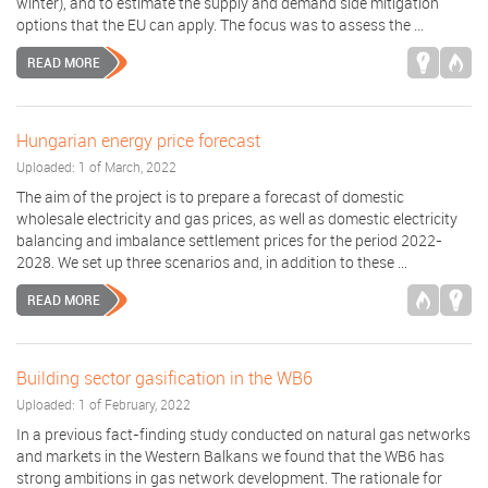
winter), and to estimate the supply and demand side mitigation
options that the EU can apply. The focus was to assess the ...
READ MORE
Hungarian energy price forecast
Uploaded: 1 of March, 2022
The aim of the project is to prepare a forecast of domestic
wholesale electricity and gas prices, as well as domestic electricity
balancing and imbalance settlement prices for the period 2022-
2028. We set up three scenarios and, in addition to these ...
READ MORE
Building sector gasification in the WB6
Uploaded: 1 of February, 2022
In a previous fact-finding study conducted on natural gas networks
and markets in the Western Balkans we found that the WB6 has
strong ambitions in gas network development. The rationale for