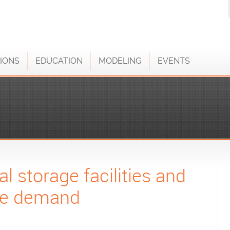
IONS
EDUCATION
MODELING
EVENTS
l storage facilities and
age demand