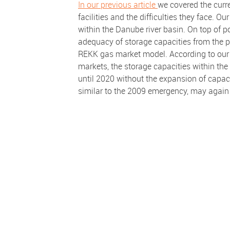
In our previous article
we covered the curr
facilities and the difficulties they face. Ou
within the Danube river basin. On top of p
adequacy of storage capacities from the pe
REKK gas market model. According to our re
markets, the storage capacities within the
until 2020 without the expansion of capaci
similar to the 2009 emergency, may again t