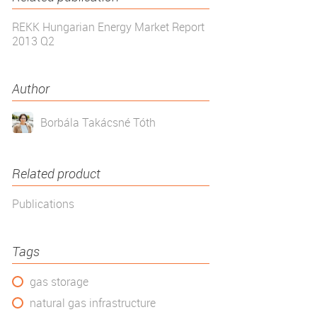
REKK Hungarian Energy Market Report
2013 Q2
Author
Borbála Takácsné Tóth
Related product
Publications
Tags
gas storage
natural gas infrastructure