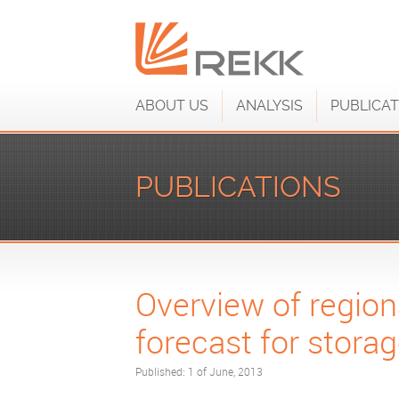
ABOUT US
ANALYSIS
PUBLICAT
PUBLICATIONS
Overview of regiona
forecast for stor
Published: 1 of June, 2013