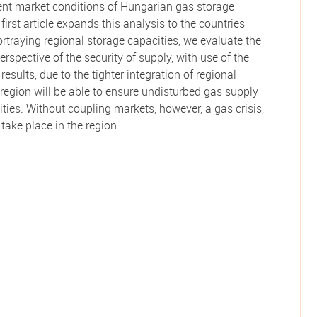
ent market conditions of Hungarian gas storage
r first article expands this analysis to the countries
ortraying regional storage capacities, we evaluate the
rspective of the security of supply, with use of the
sults, due to the tighter integration of regional
 region will be able to ensure undisturbed gas supply
ties. Without coupling markets, however, a gas crisis,
ake place in the region.