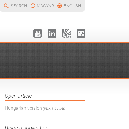
SEARCH
MAGYAR
ENGLISH
Open article
Hungarian version
(PDF, 1.95 MB)
Related publication