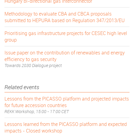
Hungary bi-directional gas interconnector
Methodology to evaluate CBA and CBCA proposals
submitted to HEPURA based on Regulation 347/2013/EU
Prioritising gas infrastructure projects for CESEC high level
group
Issue paper on the contribution of renewables and energy
efficiency to gas security
Towards 2030 Dialogue project
Related events
Lessons from the PICASSO platform and projected impacts
for future accession countries
REKK Workshop, 15:00 - 17:00 CET
Lessons learned from the PICASSO platform and expected
impacts - Closed workshop