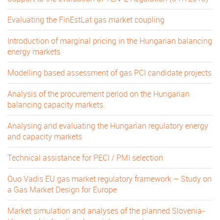
Evaluating the FinEstLat gas market coupling
Introduction of marginal pricing in the Hungarian balancing
energy markets
Modelling based assessment of gas PCI candidate projects
Analysis of the procurement period on the Hungarian
balancing capacity markets.
Analysing and evaluating the Hungarian regulatory energy
and capacity markets
Technical assistance for PECI / PMI selection
Quo Vadis EU gas market regulatory framework – Study on
a Gas Market Design for Europe
Market simulation and analyses of the planned Slovenia-