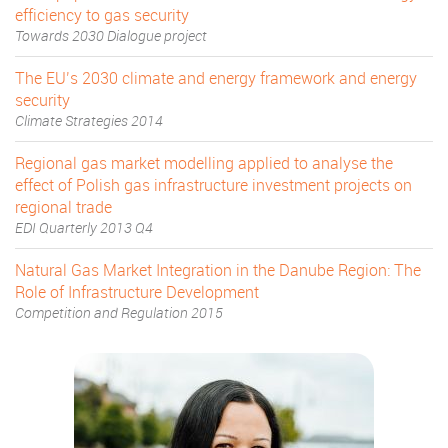
efficiency to gas security
Towards 2030 Dialogue project
The EU’s 2030 climate and energy framework and energy
security
Climate Strategies 2014
Regional gas market modelling applied to analyse the
effect of Polish gas infrastructure investment projects on
regional trade
EDI Quarterly 2013 Q4
Natural Gas Market Integration in the Danube Region: The
Role of Infrastructure Development
Competition and Regulation 2015