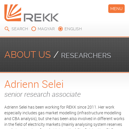
MENU
SEARCH
MAGYAR
ENGLISH
ABOUT US
/
RESEARCHERS
Adrienn Selei
senior research associate
Adrienn Selei has been working for REKK since 2011. Her work
especially includes gas market modelling (infrastructure modelling
and CBA analysis), but she has been also involved in different works
in the field of electricity markets (mainly analysing system reserves