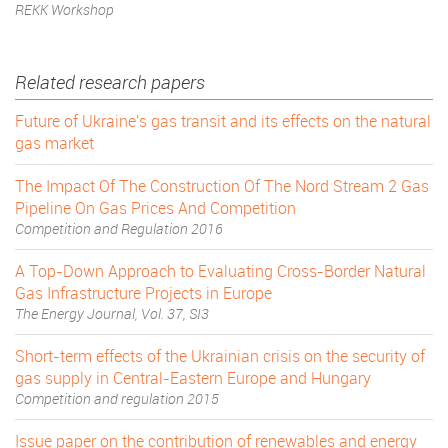
REKK Workshop
Related research papers
Future of Ukraine's gas transit and its effects on the natural
gas market
The Impact Of The Construction Of The Nord Stream 2 Gas
Pipeline On Gas Prices And Competition
Competition and Regulation 2016
A Top-Down Approach to Evaluating Cross-Border Natural
Gas Infrastructure Projects in Europe
The Energy Journal, Vol. 37, SI3
Short-term effects of the Ukrainian crisis on the security of
gas supply in Central-Eastern Europe and Hungary
Competition and regulation 2015
Issue paper on the contribution of renewables and energy