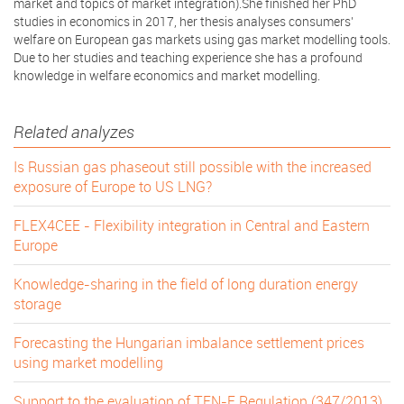
market and topics of market integration).She finished her PhD
studies in economics in 2017, her thesis analyses consumers’
welfare on European gas markets using gas market modelling tools.
Due to her studies and teaching experience she has a profound
knowledge in welfare economics and market modelling.
Related analyzes
Is Russian gas phaseout still possible with the increased
exposure of Europe to US LNG?
FLEX4CEE - Flexibility integration in Central and Eastern
Europe
Knowledge-sharing in the field of long duration energy
storage
Forecasting the Hungarian imbalance settlement prices
using market modelling
Support to the evaluation of TEN-E Regulation (347/2013)