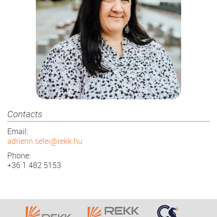
Contacts
Email:
adrienn.selei@rekk.hu
Phone:
+36 1 482 5153