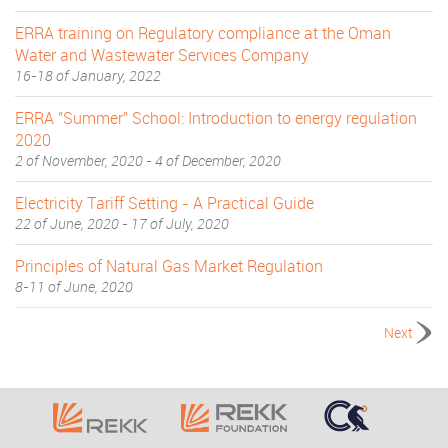
ERRA training on Regulatory compliance at the Oman
Water and Wastewater Services Company
16-18 of January, 2022
ERRA "Summer" School: Introduction to energy regulation
2020
2 of November, 2020 - 4 of December, 2020
Electricity Tariff Setting - A Practical Guide
22 of June, 2020 - 17 of July, 2020
Principles of Natural Gas Market Regulation
8-11 of June, 2020
Next