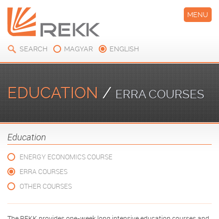
MENU
SEARCH
MAGYAR
ENGLISH
EDUCATION
/
ERRA COURSES
Education
ENERGY ECONOMICS COURSE
ERRA COURSES
OTHER COURSES
The REKK provides one-week long intensive education courses and