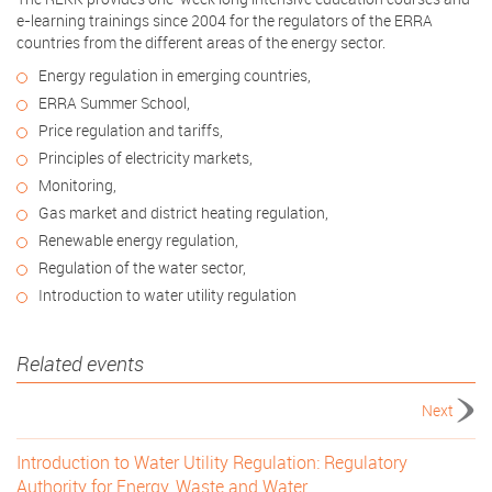
e-learning trainings since 2004 for the regulators of the ERRA
countries from the different areas of the energy sector.
Energy regulation in emerging countries,
ERRA Summer School,
Price regulation and tariffs,
Principles of electricity markets,
Monitoring,
Gas market and district heating regulation,
Renewable energy regulation,
Regulation of the water sector,
Introduction to water utility regulation
Related events
Next
Introduction to Water Utility Regulation: Regulatory
Authority for Energy, Waste and Water