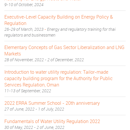
9-10 of October, 2024
Executive-Level Capacity Building on Energy Policy &
Regulation
26-29 of March, 2023
-
Energy and regulatory training for thai
regulators and businessmen
Elementary Concepts of Gas Sector Liberalization and LNG
Markets
28 of November, 2022 - 2 of December, 2022
Introduction to water utility regulation: Tailor-made
capacity building program for the Authority for Public
Services Regulation, Oman
11-13 of September, 2022
2022 ERRA Summer School - 20th anniversary
27 of June, 2022 - 1 of July, 2022
Fundamentals of Water Utility Regulation 2022
30 of May, 2022 - 2 of June, 2022