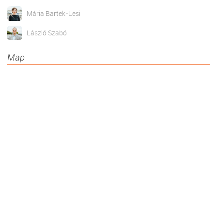
Mária Bartek-Lesi
László Szabó
Map