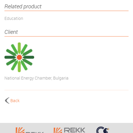
Related product
Education
Client
National Energy Chamber, Bulgaria
Back