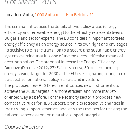
9 of March, 2018
Location: Sofia,
1000 Sofia ul. Hristo Belchev 21
The seminar introduces the details of two policy areas (energy
efficiency and renewable energy) to the Ministry representatives of
Bulgaria and sector experts. The EU considers it important to treat
energy efficiency as an energy source in its own right and envisages
its decisive role in the transition to a secure and sustainable energy
system, claiming that it is one of the most cost effective means of
decarbonisation. The proposal to revise the Energy Efficiency
Directive (Directive 2012/27/EU) sets a new, 30 percent binding
energy saving target for 2030 at the EU level, signalling a long-term
perspective for national policy makers and investors.
The proposed new RES Directive introduces new instruments to
achieve the 2030 targets in a more efficient and more market-
oriented way as before. For the electricity sector it proposes new
competitive rules for RES support, prohibits retroactive changes in
the existing support schemes, and sets the timelines for revising the
national schemes and the available support budgets.
Course Directors