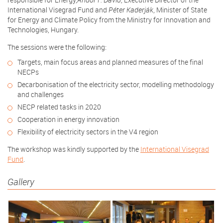
International Visegrad Fund and
Péter Kaderják
, Minister of State
for Energy and Climate Policy from the Ministry for Innovation and
Technologies, Hungary.
The sessions were the following:
Targets, main focus areas and planned measures of the final
NECPs
Decarbonisation of the electricity sector, modelling methodology
and challenges
NECP related tasks in 2020
Cooperation in energy innovation
Flexibility of electricity sectors in the V4 region
The workshop was kindly supported by the
International Visegrad
Fund
.
Gallery