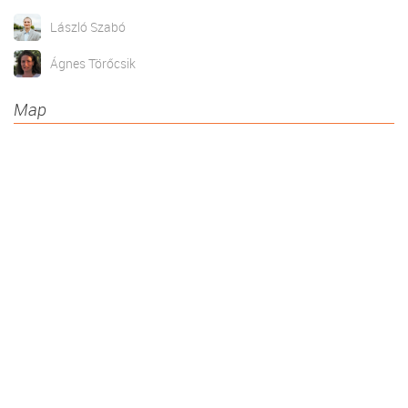
László Szabó
Ágnes Törőcsik
Map