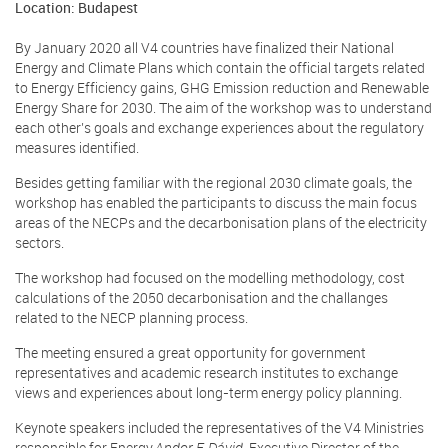
Location: Budapest
By January 2020 all V4 countries have finalized their National
Energy and Climate Plans which contain the official targets related
to Energy Efficiency gains, GHG Emission reduction and Renewable
Energy Share for 2030. The aim of the workshop was to understand
each other’s goals and exchange experiences about the regulatory
measures identified.
Besides getting familiar with the regional 2030 climate goals, the
workshop has enabled the participants to discuss the main focus
areas of the NECPs and the decarbonisation plans of the electricity
sectors.
The workshop had focused on the modelling methodology, cost
calculations of the 2050 decarbonisation and the challanges
related to the NECP planning process.
The meeting ensured a great opportunity for government
representatives and academic research institutes to exchange
views and experiences about long-term energy policy planning.
Keynote speakers included the representatives of the V4 Ministries
responsible for Energy,
Andor F. Dávid
, Executive Director of the