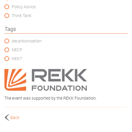
Policy Advice
Think Tank
Tags
decarbonisation
NECP
NEKT
The event was supported by the REKK Foundation.
Back