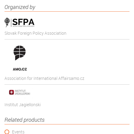
Organized by
Slovak Foreign Policy Association
Association for International Affairsamo.cz
Institut Jagiellonski
Related products
Events