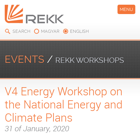
MENU
SEARCH
MAGYAR
ENGLISH
EVENTS
/
REKK WORKSHOPS
V4 Energy Workshop on
the National Energy and
Climate Plans
31 of January, 2020