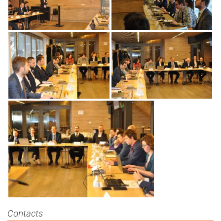
Contacts