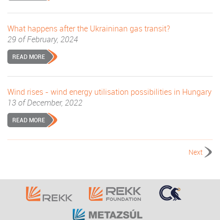
What happens after the Ukraininan gas transit?
29 of February, 2024
READ MORE
Wind rises - wind energy utilisation possibilities in Hungary
13 of December, 2022
READ MORE
Next