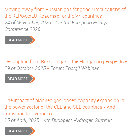
Moving away from Russian gas for good? Implications of
the REPowerEU Roadmap for the V4 countries
24 of November, 2025
-
Central European Energy
Conference 2025
READ MORE
Decoupling from Russian gas - the Hungarian perspective
29 of October, 2025
-
Forum Energii Webinar
READ MORE
The impact of planned gas-based capacity expansion in
the power sector of the CEE and SEE countries - And
transition to Hydrogen
15 of April, 2025
-
4th Budapest Hydrogen Summit
READ MORE