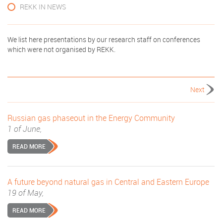
REKK IN NEWS
We list here presentations by our research staff on conferences
which were not organised by REKK.
Next
Russian gas phaseout in the Energy Community
1 of June,
READ MORE
A future beyond natural gas in Central and Eastern Europe
19 of May,
READ MORE