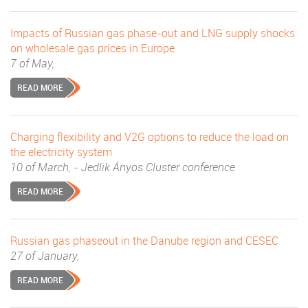
Impacts of Russian gas phase-out and LNG supply shocks
on wholesale gas prices in Europe
7 of May,
READ MORE
Charging flexibility and V2G options to reduce the load on
the electricity system
10 of March,
-
Jedlik Ányos Cluster conference
READ MORE
Russian gas phaseout in the Danube region and CESEC
27 of January,
READ MORE