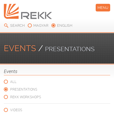
MENU
SEARCH
MAGYAR
ENGLISH
EVENTS
/
PRESENTATIONS
Events
ALL
PRESENTATIONS
REKK WORKSHOPS
VIDEOS