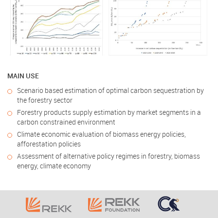
MAIN USE
Scenario based estimation of optimal carbon sequestration by
the forestry sector
Forestry products supply estimation by market segments in a
carbon constrained environment
Climate economic evaluation of biomass energy policies,
afforestation policies
Assessment of alternative policy regimes in forestry, biomass
energy, climate economy