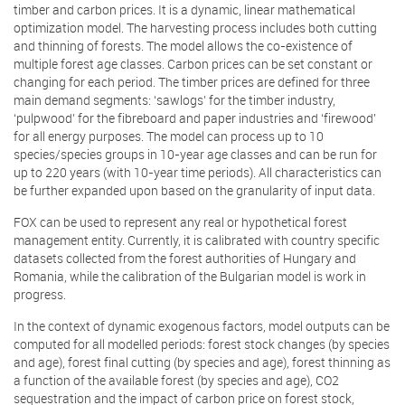
timber and carbon prices. It is a dynamic, linear mathematical
optimization model. The harvesting process includes both cutting
and thinning of forests. The model allows the co-existence of
multiple forest age classes. Carbon prices can be set constant or
changing for each period. The timber prices are defined for three
main demand segments: ‘sawlogs’ for the timber industry,
‘pulpwood’ for the fibreboard and paper industries and ‘firewood’
for all energy purposes. The model can process up to 10
species/species groups in 10-year age classes and can be run for
up to 220 years (with 10-year time periods). All characteristics can
be further expanded upon based on the granularity of input data.
FOX can be used to represent any real or hypothetical forest
management entity. Currently, it is calibrated with country specific
datasets collected from the forest authorities of Hungary and
Romania, while the calibration of the Bulgarian model is work in
progress.
In the context of dynamic exogenous factors, model outputs can be
computed for all modelled periods: forest stock changes (by species
and age), forest final cutting (by species and age), forest thinning as
a function of the available forest (by species and age), CO2
sequestration and the impact of carbon price on forest stock,