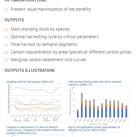
Present value maximization of net benefits
OUTPUTS
Main standing stock by species
Optimal harvesting cycle by critical parameters
Total harvest by demand segments
Carbon sequestration by area/species at different carbon prices
Marginal carbon abatement cost curves
OUTPUTS ILLUSTRATION