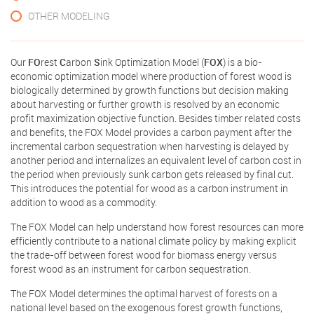
OTHER MODELING
Our
FO
rest
C
arbon
S
ink Optimization Model (
FOX
) is a bio-
economic optimization model where production of forest wood is
biologically determined by growth functions but decision making
about harvesting or further growth is resolved by an economic
profit maximization objective function. Besides timber related costs
and benefits, the FOX Model provides a carbon payment after the
incremental carbon sequestration when harvesting is delayed by
another period and internalizes an equivalent level of carbon cost in
the period when previously sunk carbon gets released by final cut.
This introduces the potential for wood as a carbon instrument in
addition to wood as a commodity.
The FOX Model can help understand how forest resources can more
efficiently contribute to a national climate policy by making explicit
the trade-off between forest wood for biomass energy versus
forest wood as an instrument for carbon sequestration.
The FOX Model determines the optimal harvest of forests on a
national level based on the exogenous forest growth functions,