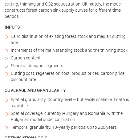
cutting, thinning and CO2 sequestration. Ultimately, the model
constructs forest carbon sink supply curves for different time
periods.
INPUTS
Land distribution of existing forest stock and median cutting
age
Increments of the main standing stock and the thinning stock
Carbon content
Share of demand segments
Cutting cost, regeneration cost, product prices, carbon price,
discount rate
COVERAGE AND GRANULARITY
Spatial granularity: Country level – but easily scalable if data is
available
Spatial coverage: currently Hungary and Romania, with the
Bulgarian model under calibration
Temporal granularity: 10-yearly periods, up to 220 years
OPTIMISATION LOGIC