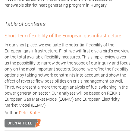
renewable district heat generating program in Hungary
Table of contents
Short­-term flexibility of the European gas infrastructure
In our short piece, we evaluate the potential flexibility of the
European gas infrastructure. First, we will first give a bird’s eye view
on the total available flexibility measures. This simple review gives
us the possibility to narrow down the scope of our inquiry and focus
only on the most important sectors. Second, we refine the flexibility
options by taking network constraints into account and show the
effect of reverse flow possibilities on crisis management as well.
Third, we present a more thorough analysis of fuel switching in the
power generation sector. Our analyses will be based on REKK’s
European Gas Market Model (EGMM) and European Electricity
Market Model (EEMM).
Author:
Péter Kotek
OPEN ARTICLE