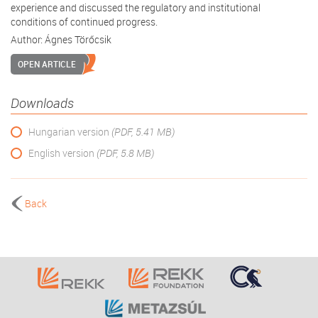
experience and discussed the regulatory and institutional
conditions of continued progress.
Author:
Ágnes Törőcsik
OPEN ARTICLE
Downloads
Hungarian version
(PDF, 5.41 MB)
English version
(PDF, 5.8 MB)
Back