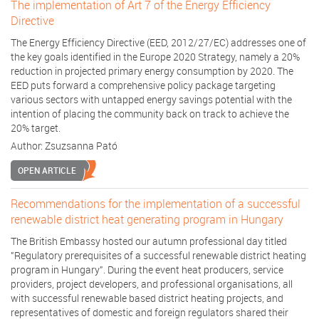
The implementation of Art 7 of the Energy Efficiency
Directive
The Energy Efficiency Directive (EED, 2012/27/EC) addresses one of
the key goals identified in the Europe 2020 Strategy, namely a 20%
reduction in projected primary energy consumption by 2020. The
EED puts forward a comprehensive policy package targeting
various sectors with untapped energy savings potential with the
intention of placing the community back on track to achieve the
20% target.
Author:
Zsuzsanna Pató
OPEN ARTICLE
Recommendations for the implementation of a successful
renewable district heat generating program in Hungary
The British Embassy hosted our autumn professional day titled
"Regulatory prerequisites of a successful renewable district heating
program in Hungary". During the event heat producers, service
providers, project developers, and professional organisations, all
with successful renewable based district heating projects, and
representatives of domestic and foreign regulators shared their