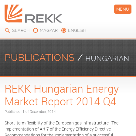
MENU
SEARCH
MAGYAR
ENGLISH
PUBLICATIONS
/
HUNGARIAN
REKK Hungarian Energy
ENERGY MARKET REPORT
Market Report 2014 Q4
Published: 1 of December, 2014
Short-term flexibility of the European gas infrastructure | The
implementation of Art 7 of the Energy Efficiency Directive |
Recommendations for the implementation of a successful