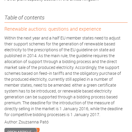
Table of contents
Renewable auctions: questions and experience
Within the next year and a half EU member states need to adjust
their support schemes for the generation of renewable based
electricity to the prescriptions of the EU guideline on state aid
published in 2014. As the main rule, the guideline requires the
allocation of support through a bidding process and the direct
market sale of the produced electricity. Accordingly, the support
schemes based on feed-in tariffs and the obligatory purchase of
the produced electricity, currently still applied in a number of
member states, need to be amended: either a green certificate
system has to be introduced, or renewable based electricity
generation can be supported through a bidding process based
premium. The deadline for the introduction of the measure of
directly selling in the market is 1 January 2016, while the deadline
for competitive bidding processes is 1 January 2017.
Author:
Zsuzsanna Pató