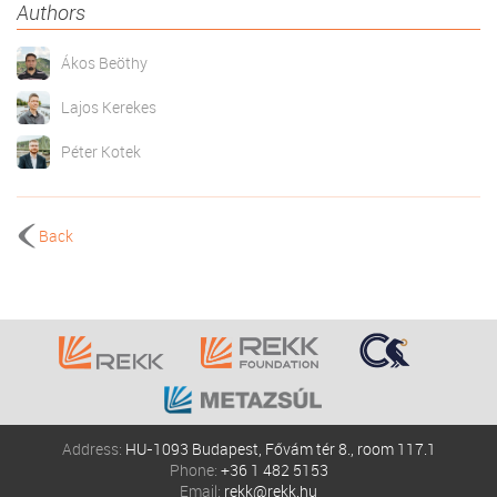
Authors
Ákos Beöthy
Lajos Kerekes
Péter Kotek
Back
Address:
HU-1093 Budapest, Fővám tér 8., room 117.1
Phone:
+36 1 482 5153
Email:
rekk@rekk.hu