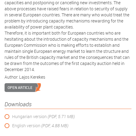
capacities and postponing or cancelling new investments. The
above processes have raised fears in relation to security of supply
in several European countries. There are many who would treat the
problem by introducing capacity mechanisms rewarding for the
availability of power plant capacities.
Therefore, it is important both for European countries who are
hesitating about the introduction of capacity mechanisms and the
European Commission who is making efforts to establish and
maintain single European energy market to learn the structure and
rules of the British capacity market and the consequences that can
be drawn from the outcomes of the first capacity auction held in
December 2014.
Author:
Lajos Kerekes
OPEN ARTICLE
Downloads
Hungarian version
(PDF, 5.71 MB)
English version
(PDF, 4.88 MB)