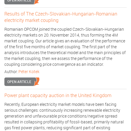
OPEN ARTICLE
Results of The Czech-Slovakian-Hungarian-Romanian
electricity market coupling
Romanian OPCOM joined the coupled Czech-Slovakian-Hungarian
electricity markets on 20. November 2014, thus forming the 4M
market coupling. Our article gives an evaluation of the performance
of the first five months of market coupling. The first part of the
analysis introduces the theoretical model and the main principles of
the market coupling, then we assess the performance of the
coupling considering price convergence as an indicator.
Author:
Péter Kotek
OPEN ARTICLE
Power plant capacity auction in the United Kingdom
Recently, European electricity market models have been facing
serious challenges: continuously increasing renewable electricity
generation and unfavourable price conditions/negative spread
resulted in collapsing profitability of fossil-based, primarily natural
gas fired power plants, reducing significant part of existing