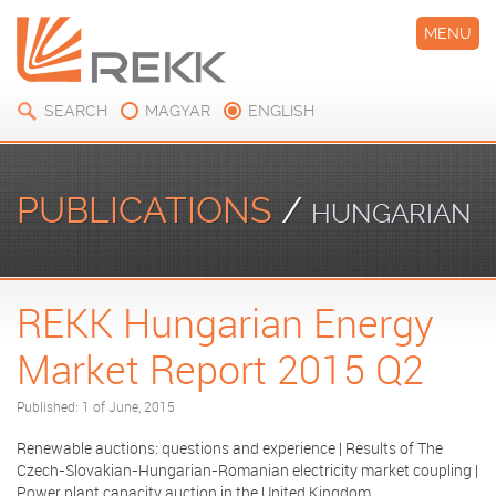
MENU
SEARCH
MAGYAR
ENGLISH
PUBLICATIONS
/
HUNGARIAN
REKK Hungarian Energy
ENERGY MARKET REPORT
Market Report 2015 Q2
Published: 1 of June, 2015
Renewable auctions: questions and experience | Results of The
Czech-Slovakian-Hungarian-Romanian electricity market coupling |
Power plant capacity auction in the United Kingdom