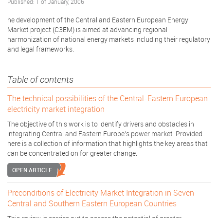
Published: 1 of January, 2006
he development of the Central and Eastern European Energy
Market project (C3EM) is aimed at advancing regional
harmonization of national energy markets including their regulatory
and legal frameworks.
Table of contents
The technical possibilities of the Central-Eastern European
electricity market integration
The objective of this work is to identify drivers and obstacles in
integrating Central and Eastern Europe’s power market. Provided
here is a collection of information that highlights the key areas that
can be concentrated on for greater change.
OPEN ARTICLE
Preconditions of Electricity Market Integration in Seven
Central and Southern Eastern European Countries