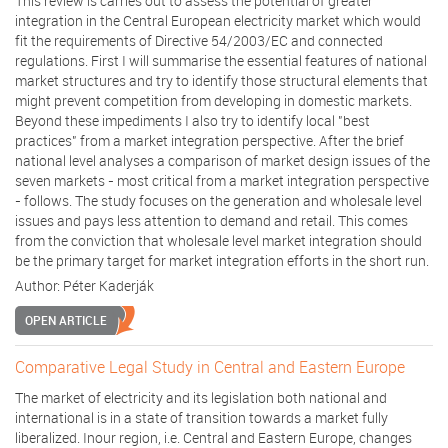
This review is carries out to assess the potential of greater
integration in the Central European electricity market which would
fit the requirements of Directive 54/2003/EC and connected
regulations. First I will summarise the essential features of national
market structures and try to identify those structural elements that
might prevent competition from developing in domestic markets.
Beyond these impediments I also try to identify local "best
practices" from a market integration perspective. After the brief
national level analyses a comparison of market design issues of the
seven markets - most critical from a market integration perspective
- follows. The study focuses on the generation and wholesale level
issues and pays less attention to demand and retail. This comes
from the conviction that wholesale level market integration should
be the primary target for market integration efforts in the short run.
Author:
Péter Kaderják
OPEN ARTICLE
Comparative Legal Study in Central and Eastern Europe
The market of electricity and its legislation both national and
international is in a state of transition towards a market fully
liberalized. Inour region, i.e. Central and Eastern Europe, changes