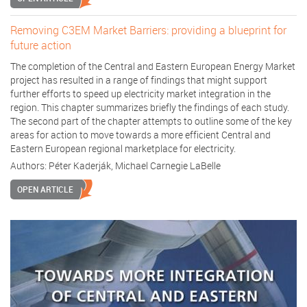
Removing C3EM Market Barriers: providing a blueprint for
future action
The completion of the Central and Eastern European Energy Market
project has resulted in a range of findings that might support
further efforts to speed up electricity market integration in the
region. This chapter summarizes briefly the findings of each study.
The second part of the chapter attempts to outline some of the key
areas for action to move towards a more efficient Central and
Eastern European regional marketplace for electricity.
Authors:
Péter Kaderják
,
Michael Carnegie LaBelle
OPEN ARTICLE