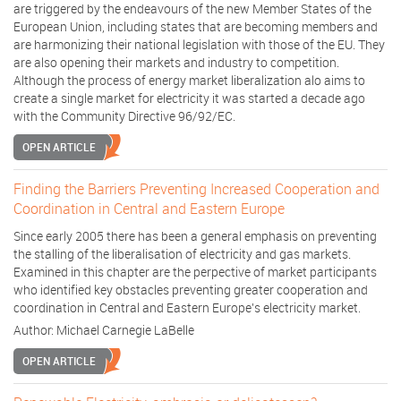
are triggered by the endeavours of the new Member States of the
European Union, including states that are becoming members and
are harmonizing their national legislation with those of the EU. They
are also opening their markets and industry to competition.
Although the process of energy market liberalization alo aims to
create a single market for electricity it was started a decade ago
with the Community Directive 96/92/EC.
OPEN ARTICLE
Finding the Barriers Preventing Increased Cooperation and
Coordination in Central and Eastern Europe
Since early 2005 there has been a general emphasis on preventing
the stalling of the liberalisation of electricity and gas markets.
Examined in this chapter are the perpective of market participants
who identified key obstacles preventing greater cooperation and
coordination in Central and Eastern Europe's electricity market.
Author:
Michael Carnegie LaBelle
OPEN ARTICLE