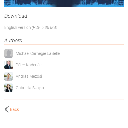
Download
English version
(PDF, 5.36 MB)
Authors
Michael Carnegie LaBelle
Péter Kaderják
András Mezősi
Gabriella Szajkó
Back