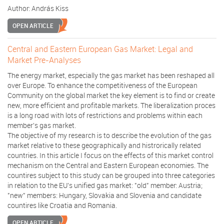
Author:
András Kiss
OPEN ARTICLE
Central and Eastern European Gas Market: Legal and
Market Pre-Analyses
The energy market, especially the gas market has been reshaped all
over Europe. To enhance the competitiveness of the European
Community on the global market the key element is to find or create
new, more efficient and profitable markets. The liberalization proces
is a long road with lots of restrictions and problems within each
member's gas market.
The objective of my research is to describe the evolution of the gas
market relative to these geographically and histrorically related
countries. In this article I focus on the effects of this market control
mechanism on the Central and Eastern European economies. The
countires subject to this study can be grouped into three categories
in relation to the EU's unified gas market: "old" member: Austria;
"new" members: Hungary, Slovakia and Slovenia and candidate
countires like Croatia and Romania.
OPEN ARTICLE