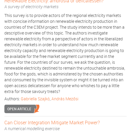
Renewable Electricity: ambrosia or delicatessen?
A survey of electricity markets
This survey is to provide actors of the regional electricity markets
with concise information on renewable electricity production in
countries of the C3EM project. The study intends to be more than a
descriptive overview of this topic. The authors investigate
renewable electricity from a perspective of actors in the liberalized
electricity markets in order to understand how much renewable
electricity capacity and renewable electricity production is going to
be available for the free market segment currrently and in the
future. For the countries of our surves, we ask the question, is
renewable electricity destined to remain the untouchable ambrosia,
food for the gods, which is administered by the chosen authorities
and consumed by the invisible system or might it be turned into an
open access delicatessen for anyone who whishes to pay a little
extra for those savoury treats?
Authors:
Gabriella Szajkó
,
András Mezősi
OPEN ARTICLE
Can Closer Integration Mitigate Market Power?
A numerical modelling exercise