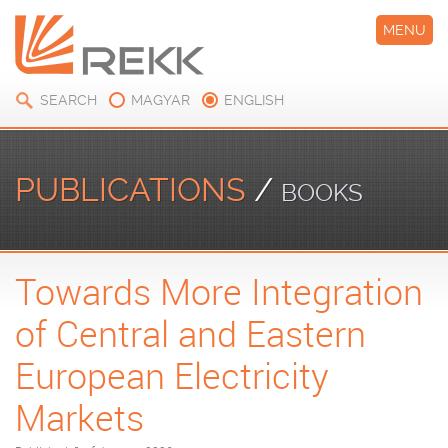
MENU
SEARCH
MAGYAR
ENGLISH
PUBLICATIONS
/
BOOKS
Towards More Integration
of Central and Eastern
European Electricity
Markets