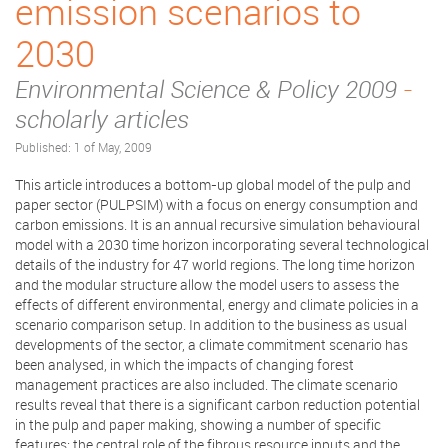
emission scenarios to
2030
Environmental Science & Policy 2009
-
scholarly articles
Published: 1 of May, 2009
This article introduces a bottom-up global model of the pulp and
paper sector (PULPSIM) with a focus on energy consumption and
carbon emissions. It is an annual recursive simulation behavioural
model with a 2030 time horizon incorporating several technological
details of the industry for 47 world regions. The long time horizon
and the modular structure allow the model users to assess the
effects of different environmental, energy and climate policies in a
scenario comparison setup. In addition to the business as usual
developments of the sector, a climate commitment scenario has
been analysed, in which the impacts of changing forest
management practices are also included. The climate scenario
results reveal that there is a significant carbon reduction potential
in the pulp and paper making, showing a number of specific
features: the central role of the fibrous resource inputs and the