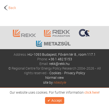
Back
Address:
HU-1093 Budapest, Fővám tér 8., room 117.1
Phone:
+36 1 482 5153
Email:
rekk@rekk.hu
© Regional Centre for Energy Policy Research 2004-2026 - All
rights reserved -
Cookies
-
Privacy Policy
Normal view
site by
nitestyle
Our website uses cookies. For further information
click here
!
Accept