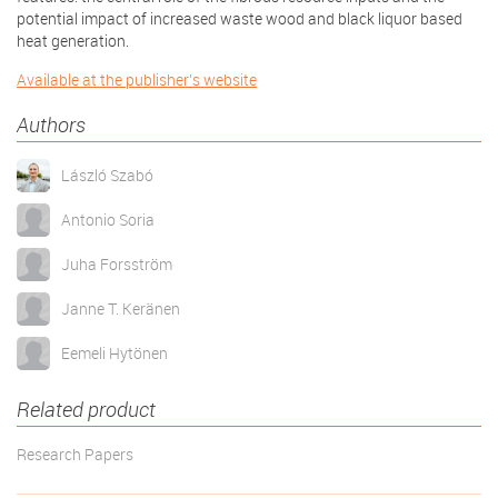
potential impact of increased waste wood and black liquor based
heat generation.
Available at the publisher's website
Authors
László Szabó
Antonio Soria
Juha Forsström
Janne T. Keränen
Eemeli Hytönen
Related product
Research Papers