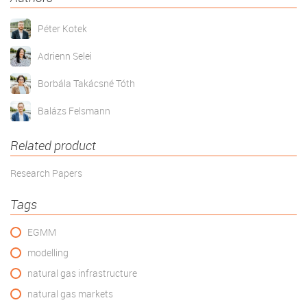
Péter Kotek
Adrienn Selei
Borbála Takácsné Tóth
Balázs Felsmann
Related product
Research Papers
Tags
EGMM
modelling
natural gas infrastructure
natural gas markets