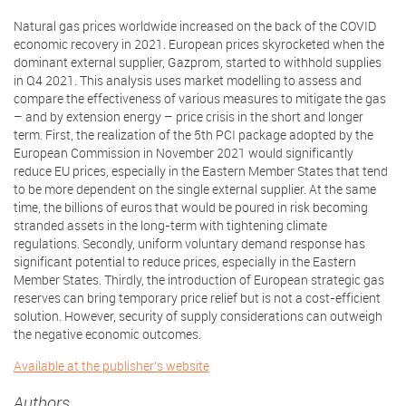
Natural gas prices worldwide increased on the back of the COVID
economic recovery in 2021. European prices skyrocketed when the
dominant external supplier, Gazprom, started to withhold supplies
in Q4 2021. This analysis uses market modelling to assess and
compare the effectiveness of various measures to mitigate the gas
– and by extension energy – price crisis in the short and longer
term. First, the realization of the 5th PCI package adopted by the
European Commission in November 2021 would significantly
reduce EU prices, especially in the Eastern Member States that tend
to be more dependent on the single external supplier. At the same
time, the billions of euros that would be poured in risk becoming
stranded assets in the long-term with tightening climate
regulations. Secondly, uniform voluntary demand response has
significant potential to reduce prices, especially in the Eastern
Member States. Thirdly, the introduction of European strategic gas
reserves can bring temporary price relief but is not a cost-efficient
solution. However, security of supply considerations can outweigh
the negative economic outcomes.
Available at the publisher's website
Authors