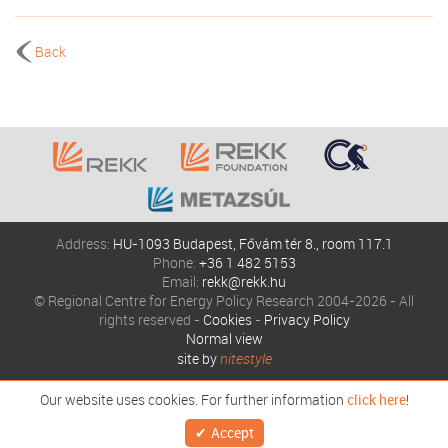
Back
Address:
HU-1093 Budapest, Fővám tér 8., room 117.1
Phone:
+36 1 482 5153
Email:
rekk@rekk.hu
© Regional Centre for Energy Policy Research 2004-2026 - All
rights reserved -
Cookies
-
Privacy Policy
Normal view
site by
nitestyle
Our website uses cookies. For further information
click here
!
Accept