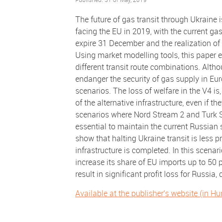
The future of gas transit through Ukraine 
facing the EU in 2019, with the current g
expire 31 December and the realization of a
Using market modelling tools, this paper 
different transit route combinations. Alth
endanger the security of gas supply in Euro
scenarios. The loss of welfare in the V4 is
of the alternative infrastructure, even if 
scenarios where Nord Stream 2 and Turk St
essential to maintain the current Russian 
show that halting Ukraine transit is less pr
infrastructure is completed. In this scenari
increase its share of EU imports up to 50 
result in significant profit loss for Russia, 
Available at the publisher's website (in H