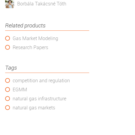
Borbála Takácsné Tóth
Related products
Gas Market Modeling
Research Papers
Tags
competition and regulation
EGMM
natural gas infrastructure
natural gas markets