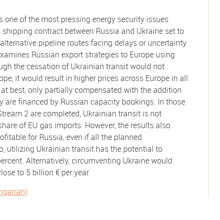
is one of the most pressing energy security issues
as shipping contract between Russia and Ukraine set to
lternative pipeline routes facing delays or uncertainty.
examines Russian export strategies to Europe using
ough the cessation of Ukrainian transit would not
pe, it would result in higher prices across Europe in all
, at best, only partially compensated with the addition
they are financed by Russian capacity bookings. In those
ream 2 are completed, Ukrainian transit is not
share of EU gas imports. However, the results also
ofitable for Russia, even if all the planned
o, utilizing Ukrainian transit has the potential to
percent. Alternatively, circumventing Ukraine would
close to 5 billion € per year.
ungarian)