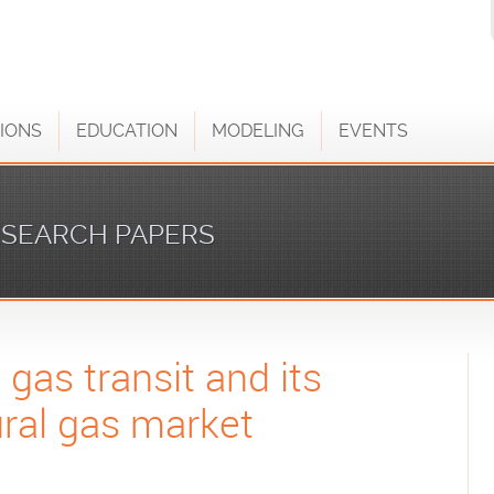
IONS
EDUCATION
MODELING
EVENTS
SEARCH PAPERS
 gas transit and its
ural gas market