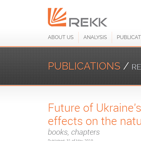
ABOUT US
ANALYSIS
PUBLICAT
PUBLICATIONS
/
RE
Future of Ukraine's
effects on the nat
books, chapters
Published: 31 of May, 2019