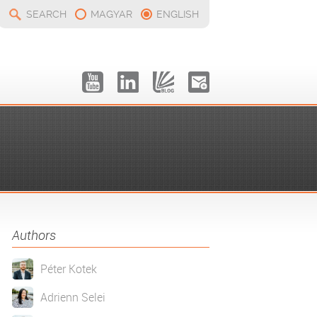
SEARCH
MAGYAR
ENGLISH
Authors
Péter Kotek
Adrienn Selei