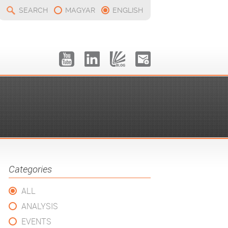
SEARCH
MAGYAR
ENGLISH
Categories
ALL
ANALYSIS
EVENTS