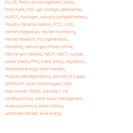
,
,
,
EU-28
flood risk management
forest
,
,
,
,
fossil fuels
FOX
gas storage
geothermal
,
,
,
HUPCC
hydrogen
industry competitiveness
,
,
,
industry decarbonisation
IPCC
LNG
,
,
market integration
market monitoring
,
,
market research
microgeneration
,
,
modelling
natural gas infrastructure
,
,
,
,
natural gas markets
NECP
NEKT
nuclear
,
,
,
,
power plants
PPA
public policy
regulation
,
,
renewable energy
retail markets
,
,
Russian gas dependency
security of supply
,
,
,
SEERMAP
smart technologies
SME
,
,
,
,
solar power
TIMES
transport
V4
,
,
V4 Beyond Gas
water basin management
,
,
water economics
water utilities
,
wholesale market
wind energy