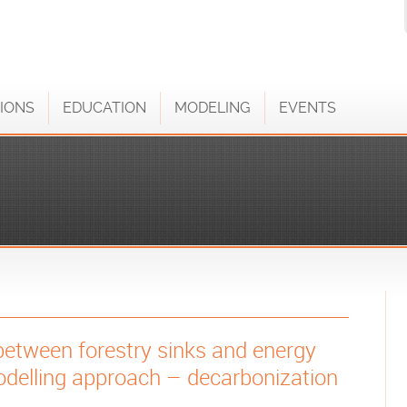
IONS
EDUCATION
MODELING
EVENTS
between forestry sinks and energy
delling approach – decarbonization