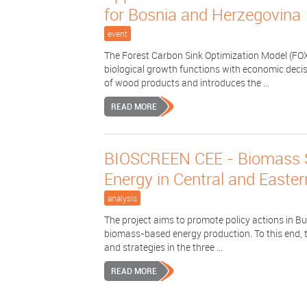
for Bosnia and Herzegovina
event
The Forest Carbon Sink Optimization Model (FOX
biological growth functions with economic decis
of wood products and introduces the ...
READ MORE
BIOSCREEN CEE - Biomass Sus
Energy in Central and Easte
analysis
The project aims to promote policy actions in B
biomass-based energy production. To this end, th
and strategies in the three ...
READ MORE