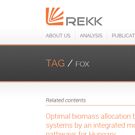
ABOUT US
ANALYSIS
PUBLICAT
TAG
/
FOX
Related contents
Optimal biomass allocation 
systems by an integrated mo
pathways for Hungary