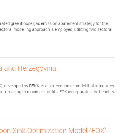
egrated greenhouse gas emission abatement strategy for the
sectoral modelling approach is employed, utilizing two sectoral
ia and Herzegovina
), developed by REKK, is a bio-economic model that integrates
ion-making to maximize profits. FOX incorporates the benefits
rbon Sink Optimization Model (FOX)