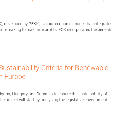
), developed by REKK, is a bio-economic model that integrates
ion-making to maximize profits. FOX incorporates the benefits
tainability Criteria for Renewable
rn Europe
ulgaria, Hungary and Romania to ensure the sustainability of
e project will start by analysing the legislative environment