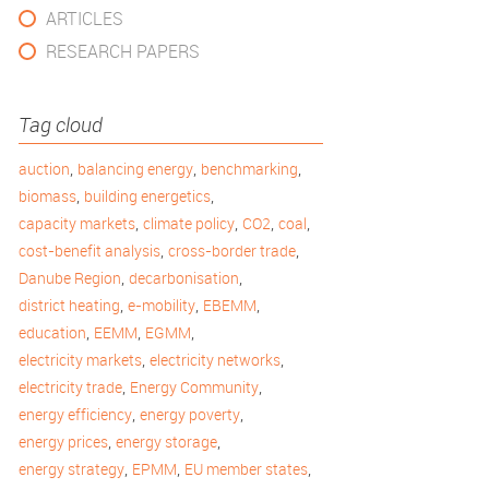
ARTICLES
RESEARCH PAPERS
Tag cloud
,
,
,
auction
balancing energy
benchmarking
,
,
biomass
building energetics
,
,
,
,
capacity markets
climate policy
CO2
coal
,
,
cost-benefit analysis
cross-border trade
,
,
Danube Region
decarbonisation
,
,
,
district heating
e-mobility
EBEMM
,
,
,
education
EEMM
EGMM
,
,
electricity markets
electricity networks
,
,
electricity trade
Energy Community
,
,
energy efficiency
energy poverty
,
,
energy prices
energy storage
,
,
,
energy strategy
EPMM
EU member states