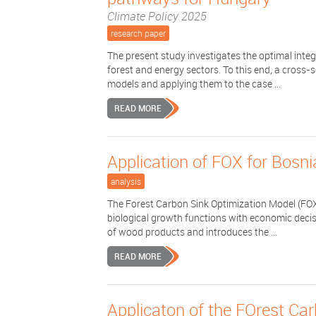
Climate Policy 2025
research paper
The present study investigates the optimal int
forest and energy sectors. To this end, a cross-
models and applying them to the case ...
READ MORE
Application of FOX for Bosn
analysis
The Forest Carbon Sink Optimization Model (FOX
biological growth functions with economic decis
of wood products and introduces the ...
READ MORE
Applicaton of the FOrest Ca