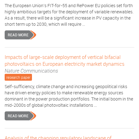
The European Union’s FIT-for-55 and RePower EU policies set forth
highly ambitious targets for the deployment of variable renewables.
As a result, there will be a significant increase in PV capacity in the
short term up to 2030, which will require ...
READ MORE
Impacts of large-scale deployment of vertical bifacial
photovoltaics on European electricity market dynamics
Nature Communications
research paper
Self-sufficiency, climate change and increasing geopolitical risks
have driven energy policies to make renewable energy sources
dominant in the power production portfolios. The initial boom in the
mid-2000s of global photovoltaic installations ...
READ MORE
Analysis of the changing regulatory landscape of