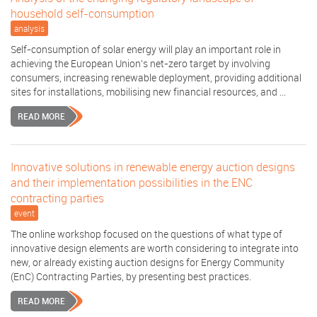
household self-consumption
analysis
Self-consumption of solar energy will play an important role in
achieving the European Union’s net-zero target by involving
consumers, increasing renewable deployment, providing additional
sites for installations, mobilising new financial resources, and ...
READ MORE
Innovative solutions in renewable energy auction designs
and their implementation possibilities in the ENC
contracting parties
event
The online workshop focused on the questions of what type of
innovative design elements are worth considering to integrate into
new, or already existing auction designs for Energy Community
(EnC) Contracting Parties, by presenting best practices.
READ MORE