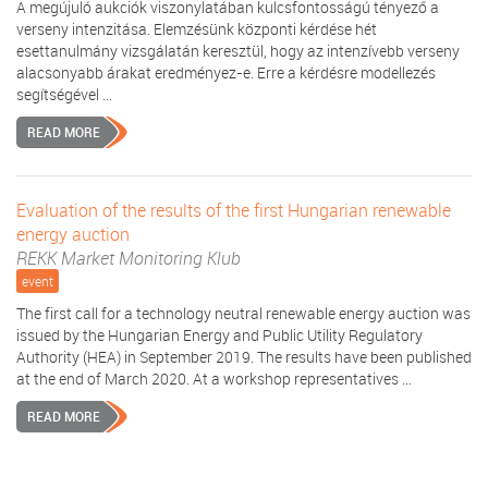
A megújuló aukciók viszonylatában kulcsfontosságú tényező a
verseny intenzitása. Elemzésünk központi kérdése hét
esettanulmány vizsgálatán keresztül, hogy az intenzívebb verseny
alacsonyabb árakat eredményez-e. Erre a kérdésre modellezés
segítségével ...
READ MORE
Evaluation of the results of the first Hungarian renewable
energy auction
REKK Market Monitoring Klub
event
The first call for a technology neutral renewable energy auction was
issued by the Hungarian Energy and Public Utility Regulatory
Authority (HEA) in September 2019. The results have been published
at the end of March 2020. At a workshop representatives ...
READ MORE