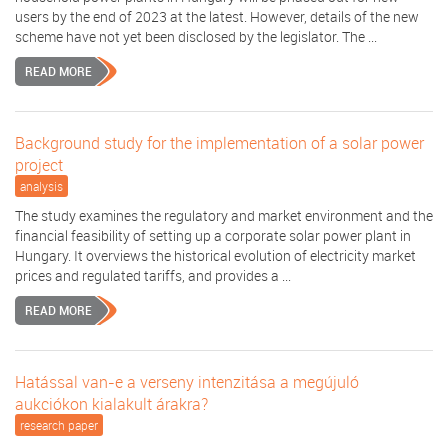
users by the end of 2023 at the latest. However, details of the new
scheme have not yet been disclosed by the legislator. The ...
READ MORE
Background study for the implementation of a solar power
project
analysis
The study examines the regulatory and market environment and the
financial feasibility of setting up a corporate solar power plant in
Hungary. It overviews the historical evolution of electricity market
prices and regulated tariffs, and provides a ...
READ MORE
Hatással van-e a verseny intenzitása a megújuló
aukciókon kialakult árakra?
research paper