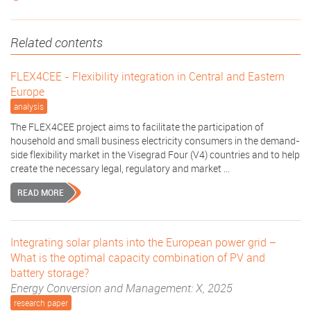
Related contents
FLEX4CEE - Flexibility integration in Central and Eastern
Europe
analysis
The FLEX4CEE project aims to facilitate the participation of
household and small business electricity consumers in the demand-
side flexibility market in the Visegrad Four (V4) countries and to help
create the necessary legal, regulatory and market ...
READ MORE
Integrating solar plants into the European power grid −
What is the optimal capacity combination of PV and
battery storage?
Energy Conversion and Management: X, 2025
research paper