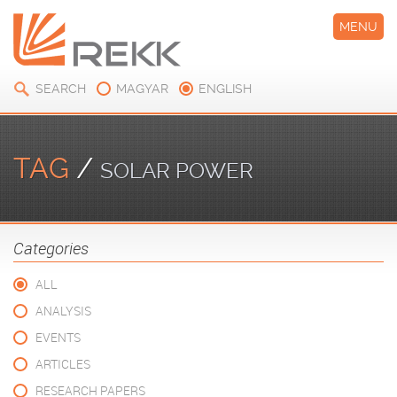
MENU
SEARCH
MAGYAR
ENGLISH
TAG
/
SOLAR POWER
Categories
ALL
ANALYSIS
EVENTS
ARTICLES
RESEARCH PAPERS