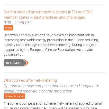
Current state of government auctions in EU and ENC
member states – Best practices and challenges
9:00 - 11:45 CET
event
Renewable energy auctions have played an important role in
increasing renewable energy production in the EU and reducing
subsidy costs through competitive tendering. During a project
supported by the European Climate Foundation, we provide
guidance to ...
READ MORE
What comes after net-metering
Options for a new compensation scheme in Hungary for
distributed renewable energy production
research paper
The current compensation scheme (net-metering) applied to small
household power plants in Hungary will be phased out for new