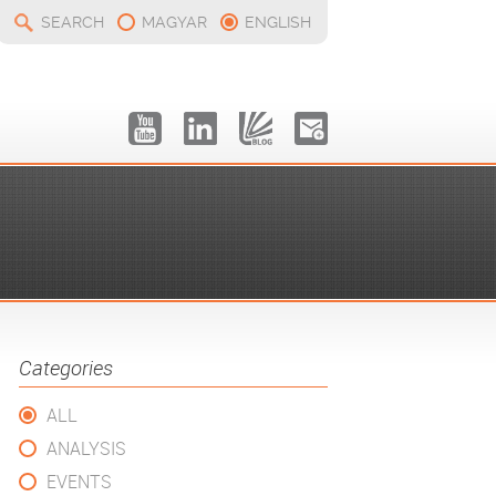
SEARCH
MAGYAR
ENGLISH
Categories
ALL
ANALYSIS
EVENTS