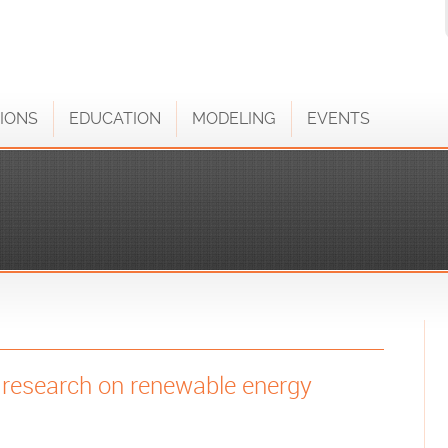
IONS
EDUCATION
MODELING
EVENTS
m research on renewable energy