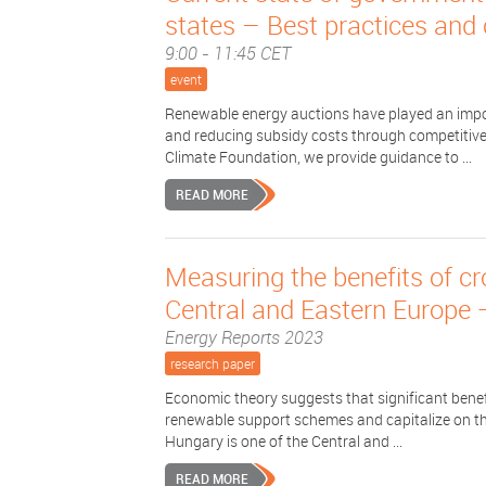
states – Best practices and
9:00 - 11:45 CET
event
Renewable energy auctions have played an impor
and reducing subsidy costs through competitive
Climate Foundation, we provide guidance to ...
READ MORE
Measuring the benefits of c
Central and Eastern Europe 
Energy Reports 2023
research paper
Economic theory suggests that significant benefit
renewable support schemes and capitalize on th
Hungary is one of the Central and ...
READ MORE