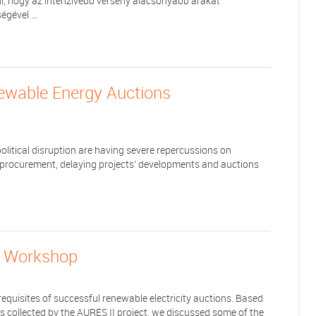
l, hogy az intenzívebb verseny alacsonyabb árakat
gével ...
ewable Energy Auctions
itical disruption are having severe repercussions on
 procurement, delaying projects’ developments and auctions
l Workshop
equisites of successful renewable electricity auctions. Based
 collected by the AURES II project, we discussed some of the