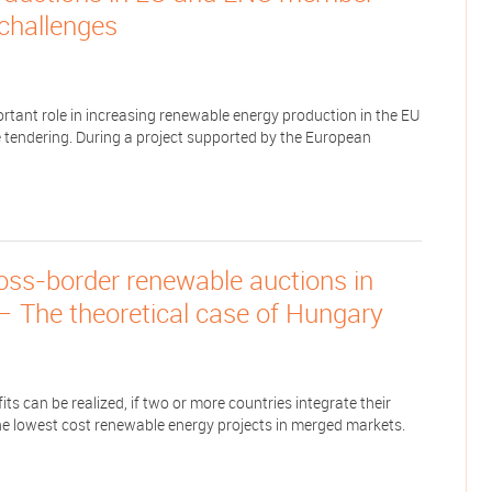
 challenges
tant role in increasing renewable energy production in the EU
 tendering. During a project supported by the European
ross-border renewable auctions in
— The theoretical case of Hungary
s can be realized, if two or more countries integrate their
e lowest cost renewable energy projects in merged markets.