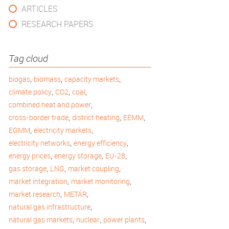
ARTICLES
RESEARCH PAPERS
Tag cloud
,
,
,
biogas
biomass
capacity markets
,
,
,
climate policy
CO2
coal
,
combined heat and power
,
,
,
cross-border trade
district heating
EEMM
,
,
EGMM
electricity markets
,
,
electricity networks
energy efficiency
,
,
,
energy prices
energy storage
EU-28
,
,
,
gas storage
LNG
market coupling
,
,
market integration
market monitoring
,
,
market research
METÁR
,
natural gas infrastructure
,
,
,
natural gas markets
nuclear
power plants