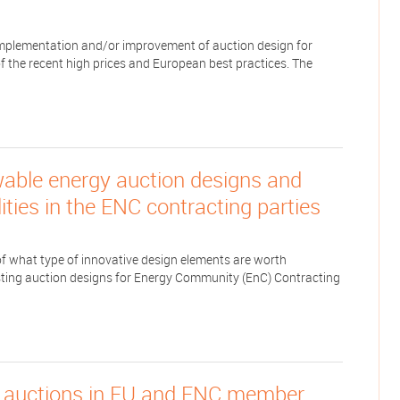
mplementation and/or improvement of auction design for
f the recent high prices and European best practices. The
wable energy auction designs and
ities in the ENC contracting parties
f what type of innovative design elements are worth
xisting auction designs for Energy Community (EnC) Contracting
t auctions in EU and ENC member