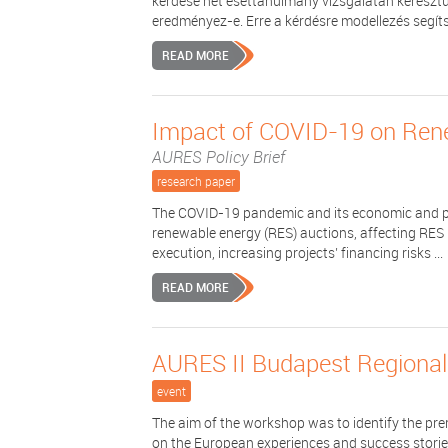
kérdése hét esettanulmány vizsgálatán keresztü
eredményez-e. Erre a kérdésre modellezés segítsé
READ MORE
Impact of COVID-19 on Ren
AURES Policy Brief
research paper
The COVID-19 pandemic and its economic and pol
renewable energy (RES) auctions, affecting RES
execution, increasing projects’ financing risks ...
READ MORE
AURES II Budapest Regiona
event
The aim of the workshop was to identify the prer
on the European experiences and success stories