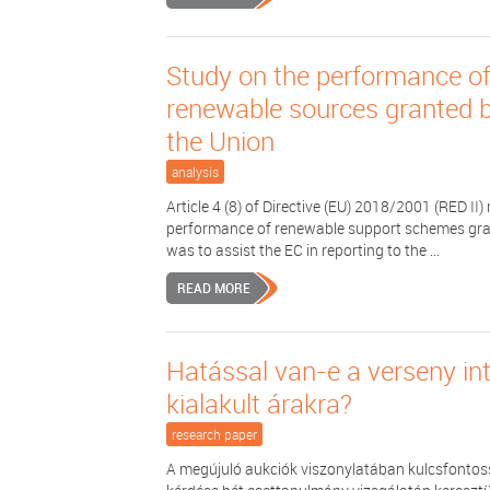
Study on the performance of 
renewable sources granted b
the Union
analysis
Article 4 (8) of Directive (EU) 2018/2001 (RED 
performance of renewable support schemes grant
was to assist the EC in reporting to the ...
READ MORE
Hatással van-e a verseny in
kialakult árakra?
research paper
A megújuló aukciók viszonylatában kulcsfontos