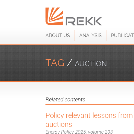
ABOUT US
ANALYSIS
PUBLICAT
TAG
/
AUCTION
Related contents
Policy relevant lessons fro
auctions
Energy Policy 2025, volume 203