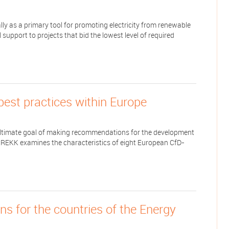
y as a primary tool for promoting electricity from renewable
upport to projects that bid the lowest level of required
best practices within Europe
he ultimate goal of making recommendations for the development
, REKK examines the characteristics of eight European CfD-
 for the countries of the Energy