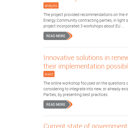
analysis
The project provided recommendations on the i
Energy Community contracting parties, in light o
project incorporated 3 workshops about EU ...
READ MORE
Innovative solutions in rene
their implementation possibil
event
The online workshop focused on the questions o
considering to integrate into new, or already e
Parties, by presenting best practices.
READ MORE
Current state of governmen