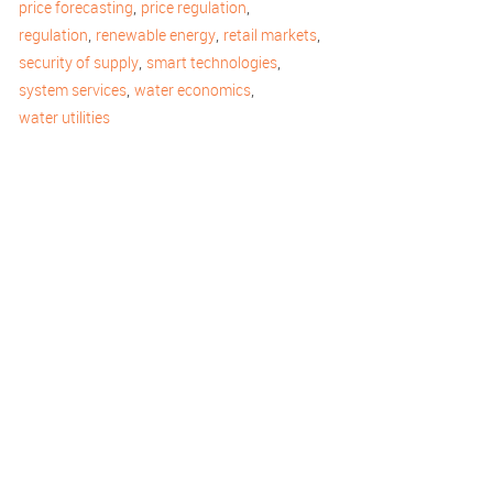
,
,
price forecasting
price regulation
,
,
,
regulation
renewable energy
retail markets
,
,
security of supply
smart technologies
,
,
system services
water economics
water utilities