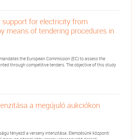
support for electricity from
y means of tendering procedures in
II) mandates the European Commission (EC) to assess the
ed through competitive tenders. The objective of this study
tenzitása a megújuló aukciókon
ságú tényező a verseny intenzitása. Elemzésünk központi