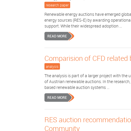
research paper
Renewable energy auctions have emerged globall
energy sources (RES-E) by awarding operational s
support. While their widespread adoption ...
READ MORE
Comparision of CFD related 
analysis
The analysis is part of a larger project with t
of Austrian renewable auctions. In the research
based renewable auction systems ...
READ MORE
RES auction recommendations
Community