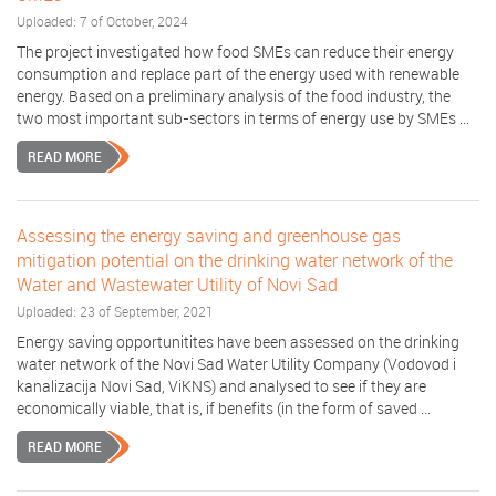
Uploaded: 7 of October, 2024
The project investigated how food SMEs can reduce their energy
consumption and replace part of the energy used with renewable
energy. Based on a preliminary analysis of the food industry, the
two most important sub-sectors in terms of energy use by SMEs ...
READ MORE
Assessing the energy saving and greenhouse gas
mitigation potential on the drinking water network of the
Water and Wastewater Utility of Novi Sad
Uploaded: 23 of September, 2021
Energy saving opportunitites have been assessed on the drinking
water network of the Novi Sad Water Utility Company (Vodovod i
kanalizacija Novi Sad, ViKNS) and analysed to see if they are
economically viable, that is, if benefits (in the form of saved ...
READ MORE