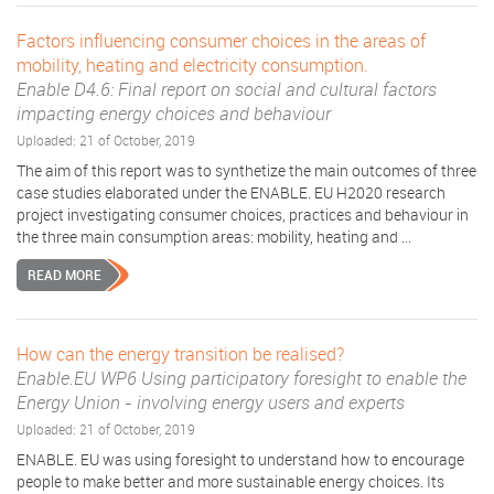
Factors influencing consumer choices in the areas of
mobility, heating and electricity consumption.
Enable D4.6: Final report on social and cultural factors
impacting energy choices and behaviour
Uploaded: 21 of October, 2019
The aim of this report was to synthetize the main outcomes of three
case studies elaborated under the ENABLE. EU H2020 research
project investigating consumer choices, practices and behaviour in
the three main consumption areas: mobility, heating and ...
READ MORE
How can the energy transition be realised?
Enable.EU WP6 Using participatory foresight to enable the
Energy Union - involving energy users and experts
Uploaded: 21 of October, 2019
ENABLE. EU was using foresight to understand how to encourage
people to make better and more sustainable energy choices. Its