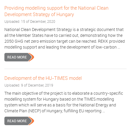
Providing modelling support for the National Clean
Development Strategy of Hungary
Uploaded: 15 of December, 2020
National Clean Development Strategy is a strategic document that
all the Member States have to carried out, demonstrating how the
2050 GHG net zero emission target can be reached. REKK provided
modelling support and leading the development of low-carbon ...
READ MORE
Development of the HU-TIMES model
Uploaded: 9 of December, 2019
The main objective of the project is to elaborate a country-specific
modelling system for Hungary based on the TIMES modelling
system which will serve as a basis for the National Energy and
Climate Plan (NECP) of Hungary, fulfilling EU reporting ...
READ MORE