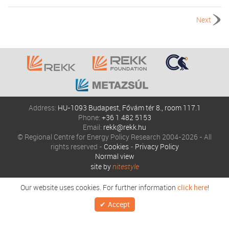
Next
Address:
HU-1093 Budapest, Fővám tér 8., room 117.1
Phone:
+36 1 482 5153
Email:
rekk@rekk.hu
© Regional Centre for Energy Policy Research 2004-2026 - All
rights reserved -
Cookies
-
Privacy Policy
Normal view
site by
nitestyle
Our website uses cookies. For further information
click here
!
Accept