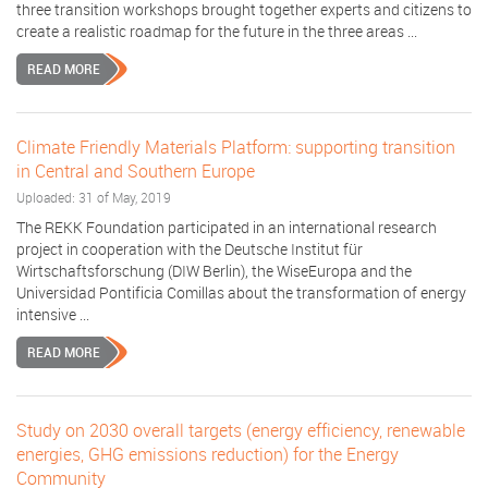
three transition workshops brought together experts and citizens to
create a realistic roadmap for the future in the three areas ...
READ MORE
Climate Friendly Materials Platform: supporting transition
in Central and Southern Europe
Uploaded: 31 of May, 2019
The REKK Foundation participated in an international research
project in cooperation with the Deutsche Institut für
Wirtschaftsforschung (DIW Berlin), the WiseEuropa and the
Universidad Pontificia Comillas about the transformation of energy
intensive ...
READ MORE
Study on 2030 overall targets (energy efficiency, renewable
energies, GHG emissions reduction) for the Energy
Community