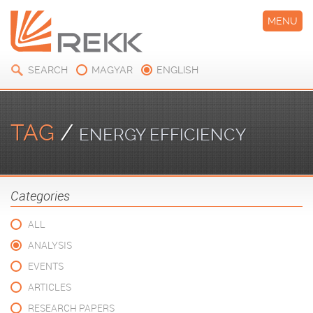
MENU
SEARCH
MAGYAR
ENGLISH
TAG
/
ENERGY EFFICIENCY
Categories
ALL
ANALYSIS
EVENTS
ARTICLES
RESEARCH PAPERS