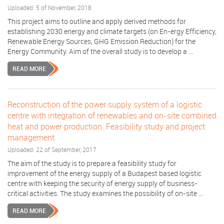
Uploaded: 5 of November, 2018
This project aims to outline and apply derived methods for
establishing 2030 energy and climate targets (on En-ergy Efficiency,
Renewable Energy Sources, GHG Emission Reduction) for the
Energy Community. Aim of the overall study is to develop a ...
READ MORE
Reconstruction of the power supply system of a logistic
centre with integration of renewables and on-site combined
heat and power production. Feasibility study and project
management.
Uploaded: 22 of September, 2017
The aim of the study is to prepare a feasibility study for
improvement of the energy supply of a Budapest based logistic
centre with keeping the security of energy supply of business-
critical activities. The study examines the possibility of on-site ...
READ MORE