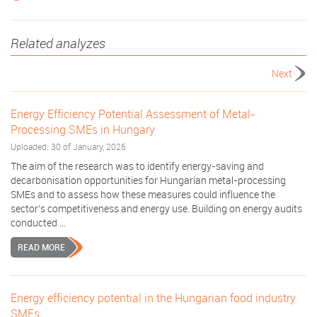
Related analyzes
Next
Energy Efficiency Potential Assessment of Metal-
Processing SMEs in Hungary
Uploaded: 30 of January, 2026
The aim of the research was to identify energy-saving and
decarbonisation opportunities for Hungarian metal-processing
SMEs and to assess how these measures could influence the
sector’s competitiveness and energy use. Building on energy audits
conducted ...
READ MORE
Energy efficiency potential in the Hungarian food industry
SMEs