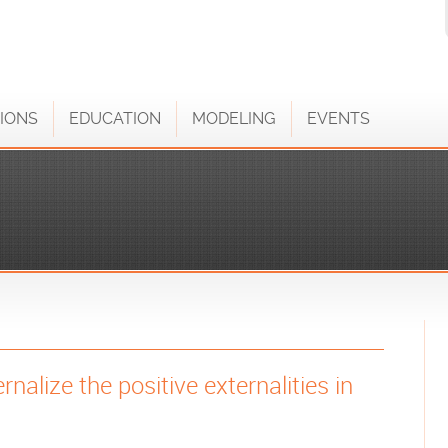
IONS
EDUCATION
MODELING
EVENTS
rnalize the positive externalities in