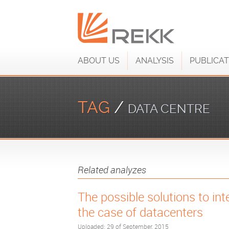
ABOUT US
ANALYSIS
PUBLICAT
TAG
/
DATA CENTRE
Related analyzes
The possible solutions to inte
the case of datacenters
Uploaded: 29 of September, 2015