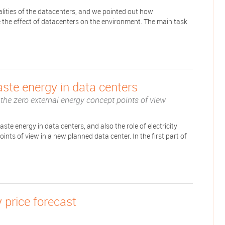
alities of the datacenters, and we pointed out how
ze the effect of datacenters on the environment. The main task
ste energy in data centers
m the zero external energy concept points of view
ste energy in data centers, and also the role of electricity
nts of view in a new planned data center. In the first part of
 price forecast