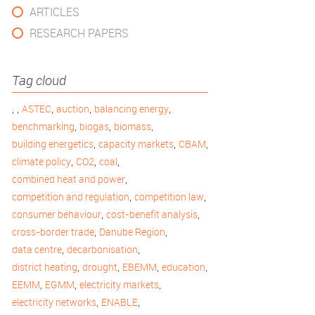
ARTICLES
RESEARCH PAPERS
Tag cloud
,
,
,
,
,
ASTEC
auction
balancing energy
,
,
,
benchmarking
biogas
biomass
,
,
,
building energetics
capacity markets
CBAM
,
,
,
climate policy
CO2
coal
,
combined heat and power
,
,
competition and regulation
competition law
,
,
consumer behaviour
cost-benefit analysis
,
,
cross-border trade
Danube Region
,
,
data centre
decarbonisation
,
,
,
,
district heating
drought
EBEMM
education
,
,
,
EEMM
EGMM
electricity markets
,
,
electricity networks
ENABLE