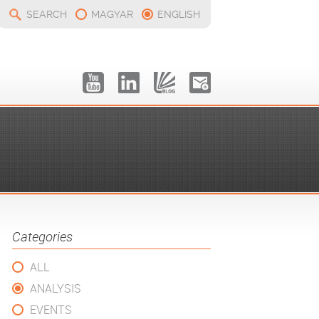
SEARCH
MAGYAR
ENGLISH
Categories
ALL
ANALYSIS
EVENTS