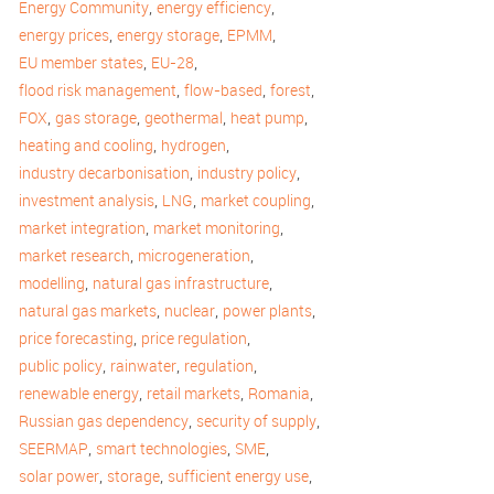
,
,
Energy Community
energy efficiency
,
,
,
energy prices
energy storage
EPMM
,
,
EU member states
EU-28
,
,
,
flood risk management
flow-based
forest
,
,
,
,
FOX
gas storage
geothermal
heat pump
,
,
heating and cooling
hydrogen
,
,
industry decarbonisation
industry policy
,
,
,
investment analysis
LNG
market coupling
,
,
market integration
market monitoring
,
,
market research
microgeneration
,
,
modelling
natural gas infrastructure
,
,
,
natural gas markets
nuclear
power plants
,
,
price forecasting
price regulation
,
,
,
public policy
rainwater
regulation
,
,
,
renewable energy
retail markets
Romania
,
,
Russian gas dependency
security of supply
,
,
,
SEERMAP
smart technologies
SME
,
,
,
solar power
storage
sufficient energy use