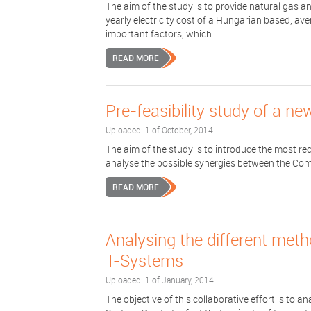
The aim of the study is to provide natural gas and
yearly electricity cost of a Hungarian based, a
important factors, which ...
READ MORE
Pre-feasibility study of a ne
Uploaded: 1 of October, 2014
The aim of the study is to introduce the most rec
analyse the possible synergies between the Com
READ MORE
Analysing the different meth
T-Systems
Uploaded: 1 of January, 2014
The objective of this collaborative effort is to a