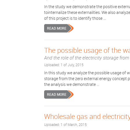
In the study we demonstrate the positive extern
tointernalize these externalities. We also analy
of this project is to identify those ...
READ MORE
The possible usage of the wa
And the role of the electricity storage fro
Uploaded: 1 of July, 2015
In this study we analyze the possible usage of wa
storage from the zero external energy concept poi
the analysis we demonstrate ...
READ MORE
Wholesale gas and electricity
Uploaded: 1 of March, 2015