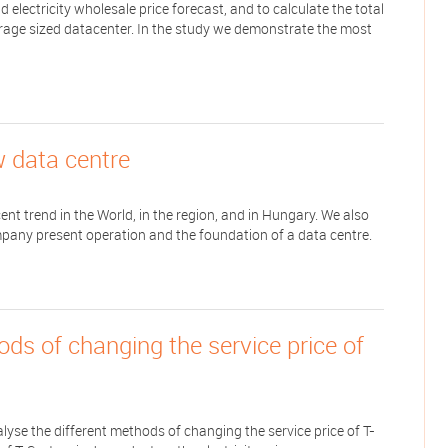
 electricity wholesale price forecast, and to calculate the total
verage sized datacenter. In the study we demonstrate the most
w data centre
ent trend in the World, in the region, and in Hungary. We also
pany present operation and the foundation of a data centre.
ods of changing the service price of
nalyse the different methods of changing the service price of T-