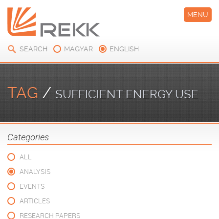
MENU
SEARCH
MAGYAR
ENGLISH
TAG
/
SUFFICIENT ENERGY USE
Categories
ALL
ANALYSIS
EVENTS
ARTICLES
RESEARCH PAPERS