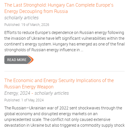
The Last Stronghold: Hungary Can Complete Europe’s
Energy Decoupling from Russia
scholarly articles
Published: 19 of March, 2026
Efforts to reduce Europe’s dependence on Russian energy following
the invasion of Ukraine have left significant vulnerabilities within the
continent’s energy system. Hungary has emerged as one of the final
strongholds of Russian energy influence in ...
READ MORE
The Economic and Energy Security Implications of the
Russian Energy Weapon
Energy, 2024
-
scholarly articles
Published: 1 of May, 2024
The Russian–Ukrainian war of 2022 sent shockwaves through the
global economy and disrupted energy markets on an
unprecedented scale. The conflict not only caused extensive
devastation in Ukraine but also triggered a commodity supply shock