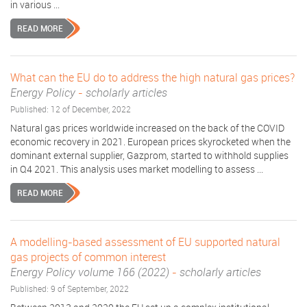
in various ...
READ MORE
What can the EU do to address the high natural gas prices?
Energy Policy
-
scholarly articles
Published: 12 of December, 2022
Natural gas prices worldwide increased on the back of the COVID
economic recovery in 2021. European prices skyrocketed when the
dominant external supplier, Gazprom, started to withhold supplies
in Q4 2021. This analysis uses market modelling to assess ...
READ MORE
A modelling-based assessment of EU supported natural
gas projects of common interest
Energy Policy volume 166 (2022)
-
scholarly articles
Published: 9 of September, 2022