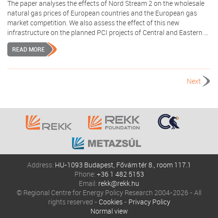
The paper analyses the effects of Nord Stream 2 on the wholesale
natural gas prices of European countries and the European gas
market competition. We also assess the effect of this new
infrastructure on the planned PCI projects of Central and Eastern ...
READ MORE
Next
Address:
HU-1093 Budapest, Fővám tér 8., room 117.1
Phone:
+36 1 482 5153
Email:
rekk@rekk.hu
© Regional Centre for Energy Policy Research 2004-2026 - All
rights reserved -
Cookies
-
Privacy Policy
Normal view