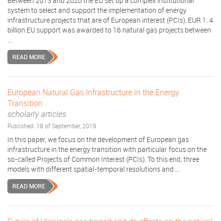
Between 2013 and 2020 the EU set up a complex institutional
system to select and support the implementation of energy
infrastructure projects that are of European interest (PCIs). EUR 1. 4
billion EU support was awarded to 16 natural gas projects between
...
READ MORE
European Natural Gas Infrastructure in the Energy
Transition
scholarly articles
Published: 18 of September, 2019
In this paper, we focus on the development of European gas
infrastructure in the energy transition with particular focus on the
so-called Projects of Common Interest (PCIs). To this end, three
models with different spatial-temporal resolutions and ...
READ MORE