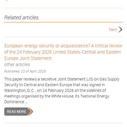
Related articles
Next
European energy security or acquiescence? A critical review
of the 24 February 2026 United States-Central and Eastern
Europe Joint Statement
other articles
Published: 22 of April, 2026
This paper reviews a secretive Joint Statement (JS) on Gas Supply
Security to Central and Eastern Europe that was signed in
Washington, D. C. , on 24 February 2026 on the sidelines of
meetings organised by the White House, its ‘National Energy
Dominance ...
READ MORE