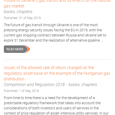
Future of Ukraine's gas transit and its effects on the natural
gas market
books, chapters
Published: 31 of May, 2019
The future of gas transit through Ukraine is one of the most
pressing energy security issues facing the EU in 2019, with the
current gas shipping contract between Russia and Ukraine set to
expire 31 December and the realization of alternative pipeline ...
READ MORE
Issues of the allowed rate of return charged on the
regulatory asset base on the example of the Hungarian gas
distribution
Competition and Regulation 2018
-
books, chapters
Published: 1 of May, 2019
From time to time there is a need for the development of a
predictable regulatory framework that takes into account the
considerations of both investors and users of services in the
context of price regulation of asset-intensive utility services. In our