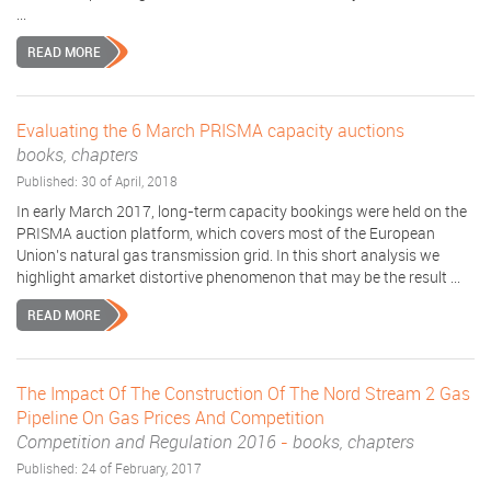
...
READ MORE
Evaluating the 6 March PRISMA capacity auctions
books, chapters
Published: 30 of April, 2018
In early March 2017, long-term capacity bookings were held on the
PRISMA auction platform, which covers most of the European
Union’s natural gas transmission grid. In this short analysis we
highlight amarket distortive phenomenon that may be the result ...
READ MORE
The Impact Of The Construction Of The Nord Stream 2 Gas
Pipeline On Gas Prices And Competition
Competition and Regulation 2016
-
books, chapters
Published: 24 of February, 2017