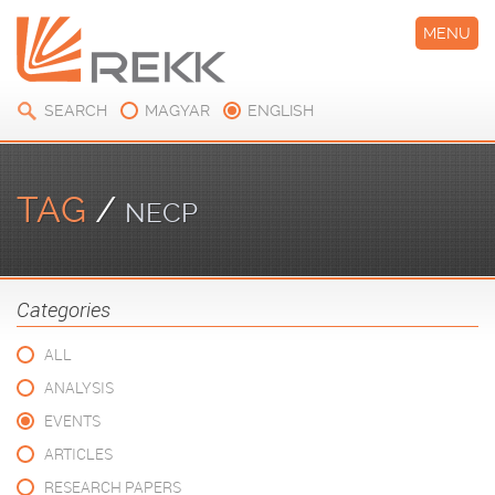
MENU
SEARCH
MAGYAR
ENGLISH
TAG
/
NECP
Categories
ALL
ANALYSIS
EVENTS
ARTICLES
RESEARCH PAPERS