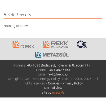
Related events
Nothing to show.
Address:
HU-1093 Budapest, Fővám tér 8., room 117.1
Phone:
+36 1 482 5153
Email:
rekk@rekk.hu
© Regional Centre for Energy Policy Research 2004-2026 - All
rights reserved -
Cookies
-
Privacy Policy
Normal view
site by
nitestyle