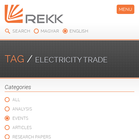
MENU
SEARCH
MAGYAR
ENGLISH
TAG
/
ELECTRICITY TRADE
Categories
ALL
ANALYSIS
EVENTS
ARTICLES
RESEARCH PAPERS