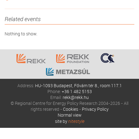
Related events
Nothing to show.
Address:
HU-1093 Budapest, Fővám tér 8., room 117.1
Phone:
+36 1 482 5153
Email:
rekk@rekk.hu
© Regional Centre for Energy Policy Research 2004-2026 - All
rights reserved -
Cookies
-
Privacy Policy
Normal view
site by
nitestyle