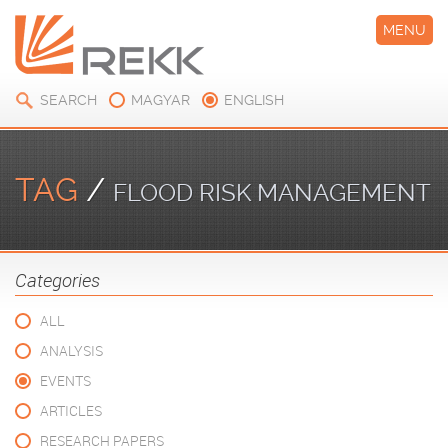
MENU
SEARCH
MAGYAR
ENGLISH
TAG
/
FLOOD RISK MANAGEMENT
Categories
ALL
ANALYSIS
EVENTS
ARTICLES
RESEARCH PAPERS