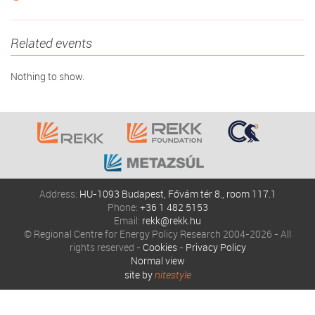
Related events
Nothing to show.
Address:
HU-1093 Budapest, Fővám tér 8., room 117.1
Phone:
+36 1 482 5153
Email:
rekk@rekk.hu
© Regional Centre for Energy Policy Research 2004-2026 - All
rights reserved -
Cookies
-
Privacy Policy
Normal view
site by
nitestyle