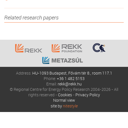
Related research papers
Address:
HU-1093 Budapest, Fővám tér 8., room 117.1
Phone:
+36 1 482 5153
Email:
rekk@rekk.hu
© Regional Centre for Energy Policy Research 2004-2026 - All
rights reserved -
Cookies
-
Privacy Policy
Normal view
site by
nitestyle