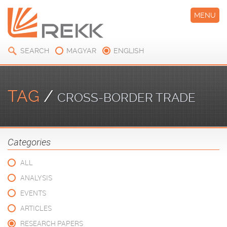
MENU
SEARCH
MAGYAR
ENGLISH
TAG
/
CROSS-BORDER TRADE
Categories
ALL
ANALYSIS
EVENTS
ARTICLES
RESEARCH PAPERS