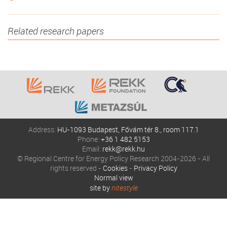
Related research papers
Address:
HU-1093 Budapest, Fővám tér 8., room 117.1
Phone:
+36 1 482 5153
Email:
rekk@rekk.hu
© Regional Centre for Energy Policy Research 2004-2026 - All
rights reserved -
Cookies
-
Privacy Policy
Normal view
site by
nitestyle