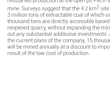
resstarted production at the open pit Pécs-
2
mine. Surveys suggest that the 4.2 km
site
3 million tons of extractable coal of which o
thousand tons are directly accessible based
reopened quarry, without expanding the min
out any substantial additional investments.
the current plans of the company, 15 thousa
will be mined annually at a discount to impo
result of the low cost of production.