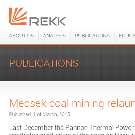
ABOUT US
ANALYSIS
PUBLICATIONS
EDUCA
PUBLICATIONS
Mecsek coal mining relau
Published: 1 of March, 2015
Last December tha Pannon Thermal Power P