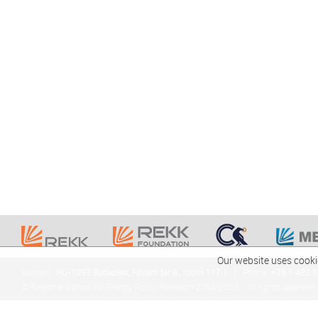
Our website uses cooki
Address:
HU-1093 Budapest, Fővám tér 8., room 117.1
Phone:
+36 1 482 
© Regional Centre for Energy Policy Research 2004-2026 - All rights reserved