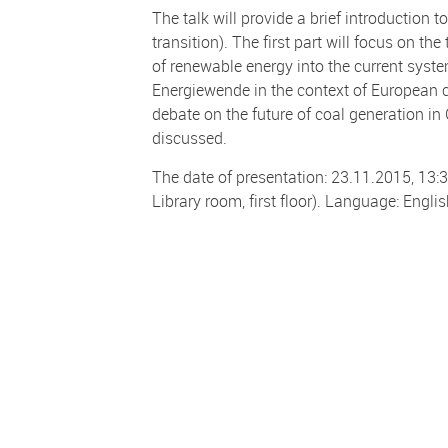
The talk will provide a brief introduction
transition). The first part will focus on t
of renewable energy into the current syste
Energiewende in the context of European cl
debate on the future of coal generation in 
discussed.
The date of presentation: 23.11.2015, 13:3
Library room, first floor). Language: Englis