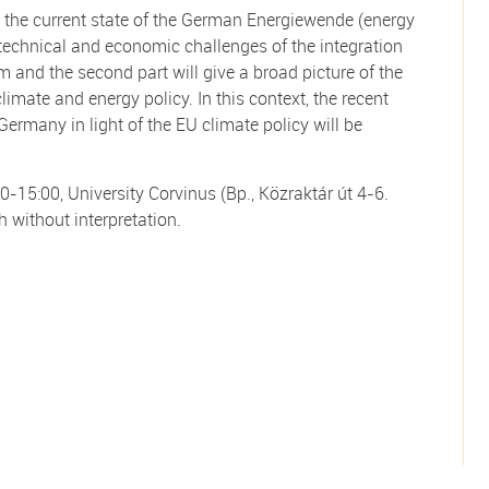
 to the current state of the German Energiewende (energy
he technical and economic challenges of the integration
m and the second part will give a broad picture of the
imate and energy policy. In this context, the recent
Germany in light of the EU climate policy will be
0-15:00, University Corvinus (Bp., Közraktár út 4-6.
h without interpretation.