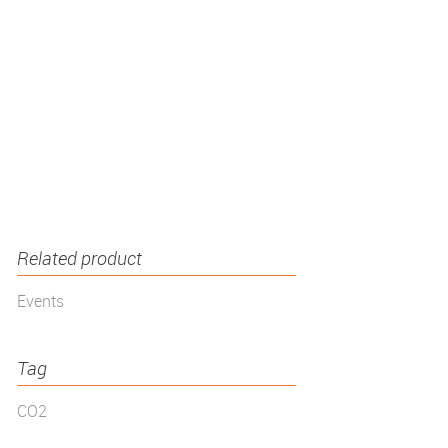
Related product
Events
Tag
CO2