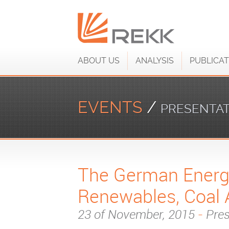
ABOUT US
ANALYSIS
PUBLICAT
EVENTS
/
PRESENTA
The German Energy
Renewables, Coal 
23 of November, 2015
-
Pres