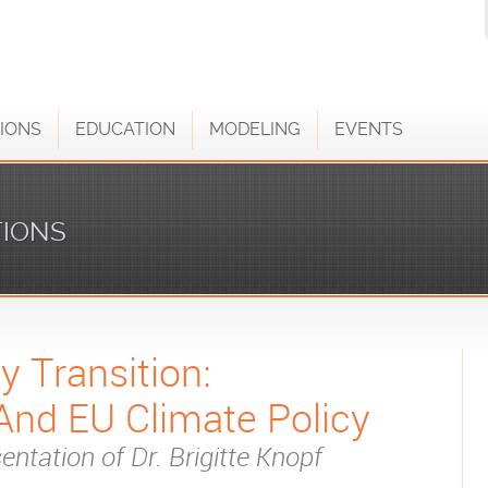
IONS
EDUCATION
MODELING
EVENTS
TIONS
 Transition:
And EU Climate Policy
entation of Dr. Brigitte Knopf