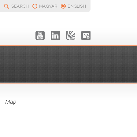
SEARCH
MAGYAR
ENGLISH
Map