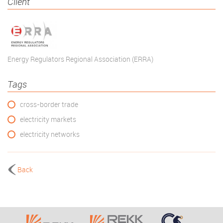
Client
Energy Regulators Regional Association (ERRA)
Tags
cross-border trade
electricity markets
electricity networks
Back