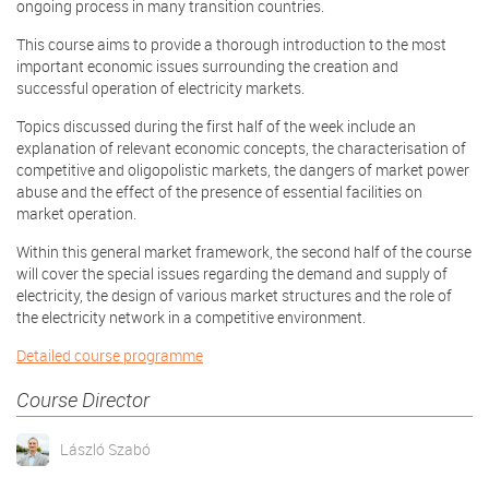
ongoing process in many transition countries.
This course aims to provide a thorough introduction to the most
important economic issues surrounding the creation and
successful operation of electricity markets.
Topics discussed during the first half of the week include an
explanation of relevant economic concepts, the characterisation of
competitive and oligopolistic markets, the dangers of market power
abuse and the effect of the presence of essential facilities on
market operation.
Within this general market framework, the second half of the course
will cover the special issues regarding the demand and supply of
electricity, the design of various market structures and the role of
the electricity network in a competitive environment.
Detailed course programme
Course Director
László Szabó