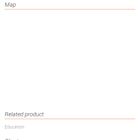
Map
Related product
Education