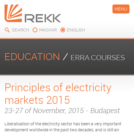
MENU
SEARCH
MAGYAR
ENGLISH
EDUCATION
/
ERRA COURSES
Principles of electricity
markets 2015
23-27 of November, 2015
-
Budapest
Liberalisation of the electricity sector has been a very important
development worldwide in the past two decades, and is still an