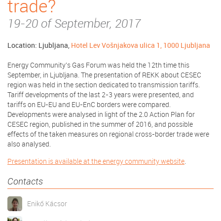
trade?
19-20 of September, 2017
Location: Ljubljana,
Hotel Lev Vošnjakova ulica 1, 1000 Ljubljana
Energy Community's Gas Forum was held the 12th time this
September, in Ljubljana. The presentation of REKK about CESEC
region was held in the section dedicated to transmission tariffs.
Tariff developments of the last 2-3 years were presented, and
tariffs on EU-EU and EU-EnC borders were compared.
Developments were analysed in light of the 2.0 Action Plan for
CESEC region, published in the summer of 2016, and possible
effects of the taken measures on regional cross-border trade were
also analysed.
Presentation is available at the energy community website
.
Contacts
Enikő Kácsor