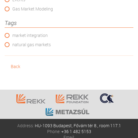
Gas Market Modeling
Tags
market integration
natural gas markets
Back
Address:
HU-1093 Budapest, Fővám tér 8., room 117.1
Phone:
+36 1 482 5153
Email: