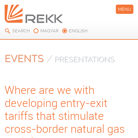
MENU
SEARCH
MAGYAR
ENGLISH
EVENTS
/
PRESENTATIONS
Where are we with
developing entry-exit
tariffs that stimulate
cross-border natural gas