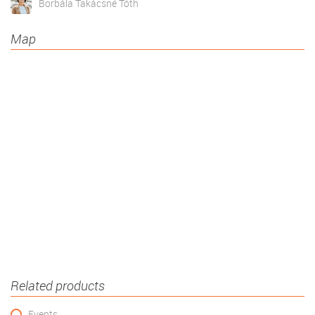
Borbála Takácsné Tóth
Map
Related products
Events