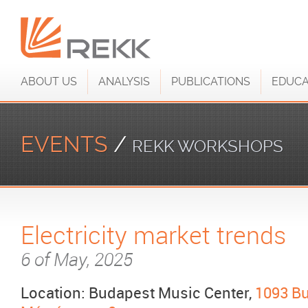
ABOUT US
ANALYSIS
PUBLICATIONS
EDUCA
EVENTS
/
REKK WORKSHOPS
Electricity market trends
6 of May, 2025
Location: Budapest Music Center,
1093 Bu