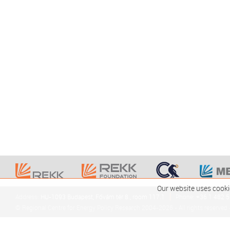
Our website uses cooki
Address:
HU-1093 Budapest, Fővám tér 8., room 117.1
Phone:
+36 1 482 
© Regional Centre for Energy Policy Research 2004-2026 - All rights reserved