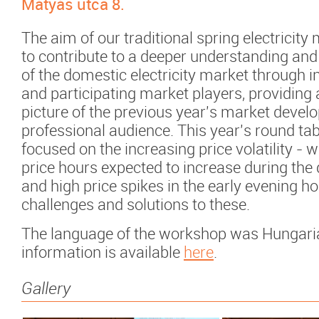
Mátyás utca 8.
The aim of our traditional spring electricity
to contribute to a deeper understanding an
of the domestic electricity market through i
and participating market players, providing 
picture of the previous year's market devel
professional audience. This year's round ta
focused on the increasing price volatility - w
price hours expected to increase during the 
and high price spikes in the early evening ho
challenges and solutions to these.
The language of the workshop was Hungari
information is available
here
.
Gallery