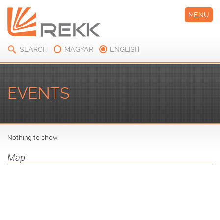
MENU
SEARCH
MAGYAR
ENGLISH
EVENTS
Nothing to show.
Map