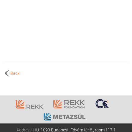
Back
Address:
HU-1093 Budapest, Fővám tér 8., room 117.1