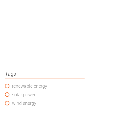
Tags
renewable energy
solar power
wind energy