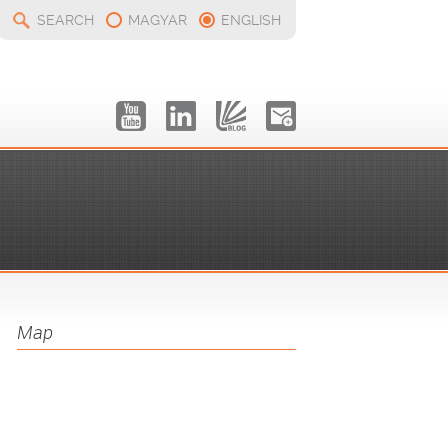
SEARCH
MAGYAR
ENGLISH
Map