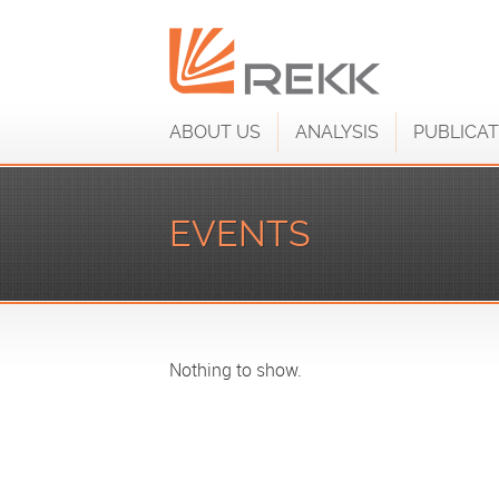
ABOUT US
ANALYSIS
PUBLICAT
EVENTS
Nothing to show.