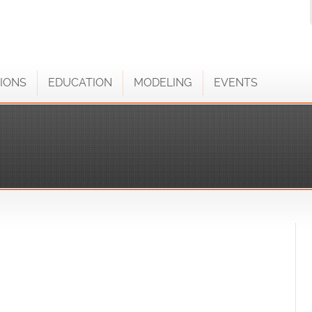
IONS
EDUCATION
MODELING
EVENTS