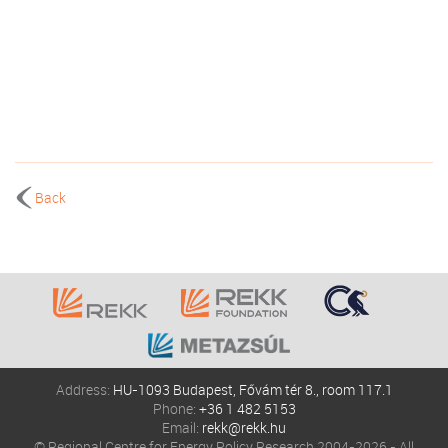
Back
Address:
HU-1093 Budapest, Fővám tér 8., room 117.1
Phone:
+36 1 482 5153
Email:
rekk@rekk.hu
© Regional Centre for Energy Policy Research 2004-2026 - All