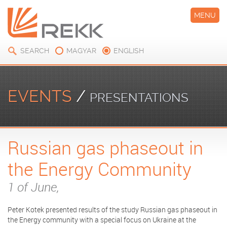
MENU
SEARCH
MAGYAR
ENGLISH
EVENTS
/
PRESENTATIONS
Russian gas phaseout in
the Energy Community
1 of June,
Peter Kotek presented results of the study Russian gas phaseout in
the Energy community with a special focus on Ukraine at the