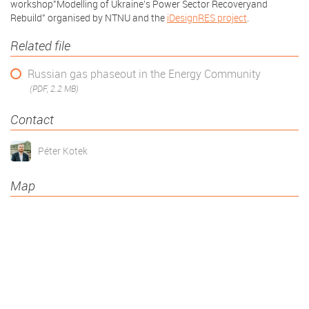
workshop"Modelling of Ukraine’s Power Sector Recoveryand
Rebuild" organised by NTNU and the
iDesignRES project
.
Related file
Russian gas phaseout in the Energy Community
(PDF, 2.2 MB)
Contact
Péter Kotek
Map