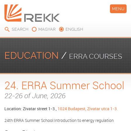
MENU
SEARCH
MAGYAR
ENGLISH
EDUCATION
/
ERRA COURSES
24. ERRA Summer School
22-26 of June, 2026
Location: Zivatar street 1-3.,
1024 Budapest, Zivatar utca 1-3.
24th ERRA Summer School:Introduction to energy regulation