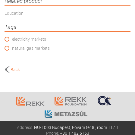
Related product
Education
Tags
electricity markets
natural gas markets
Back
Address:
HU-1093 Budapest, Fővám tér 8., room 117.1
Phone:
+36 1 482 5153