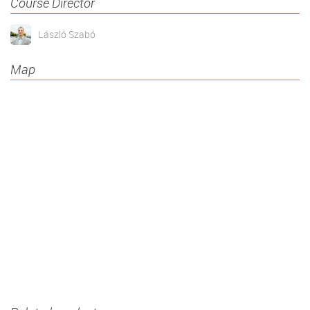
Course Director
László Szabó
Map