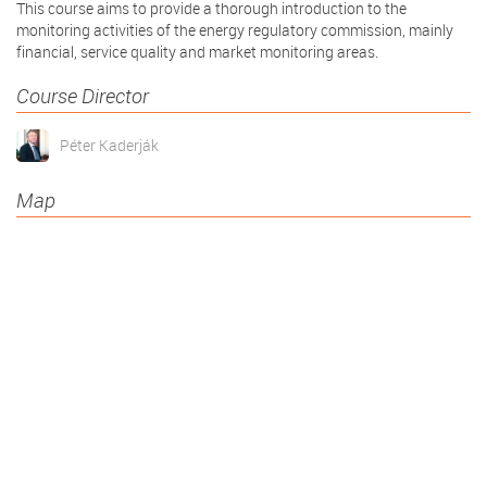
This course aims to provide a thorough introduction to the
monitoring activities of the energy regulatory commission, mainly
financial, service quality and market monitoring areas.
Course Director
Péter Kaderják
Map