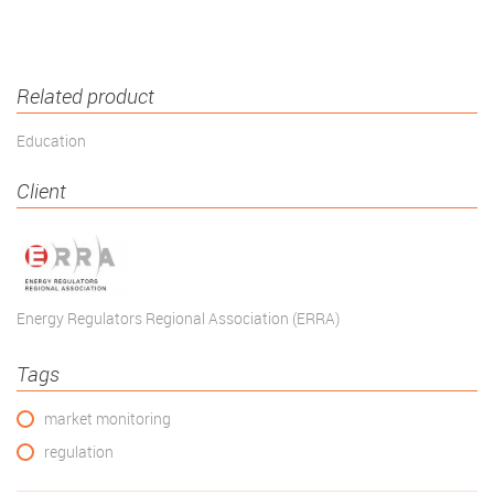
Related product
Education
Client
Energy Regulators Regional Association (ERRA)
Tags
market monitoring
regulation