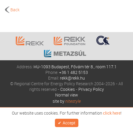
Back
Address:
HU-1093 Budapest, Fővám tér 8., room 117.1
Phone:
+36 1 482 5153
Email:
rekk@rekk.hu
© Regional Centre for Energy Policy Research 2004-2026 - All
rights reserved -
Cookies
-
Privacy Policy
Normal view
site by
nitestyle
Our website uses cookies. For further information
click here
!
Accept