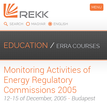
MENU
SEARCH
MAGYAR
ENGLISH
EDUCATION
/
ERRA COURSES
Monitoring Activities of
Energy Regulatory
Commissions 2005
12-15 of December, 2005
-
Budapest