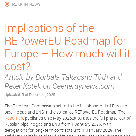
REKK IN NEWS
Implications of the
REPowerEU Roadmap for
Europe – How much will it
cost?
Article by Borbála Takácsné Tóth and
Péter Kotek on Ceenergynews.com
Uploaded: 5 of December, 2025
The European Commission set forth the full phase-out of Russian
pipeline gas and LNG in the so-called REPowerEU Roadmap. The
Roadmap
, published on 6 May 2025,stipulates the full phase-out of
Russian pipeline gas and LNG from 1 January 2026, with
derogations for long-term contracts until 1 January 2028. The