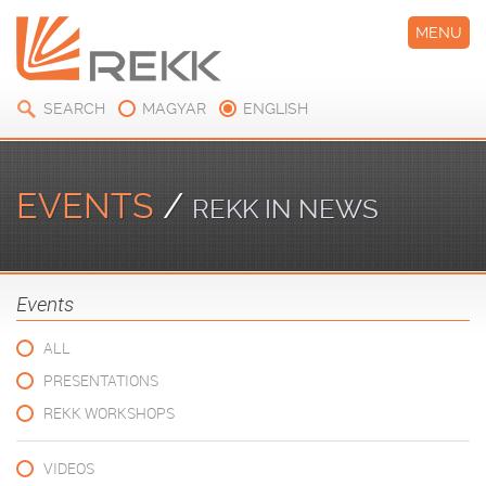
MENU
SEARCH
MAGYAR
ENGLISH
EVENTS
/
REKK IN NEWS
Events
ALL
PRESENTATIONS
REKK WORKSHOPS
VIDEOS