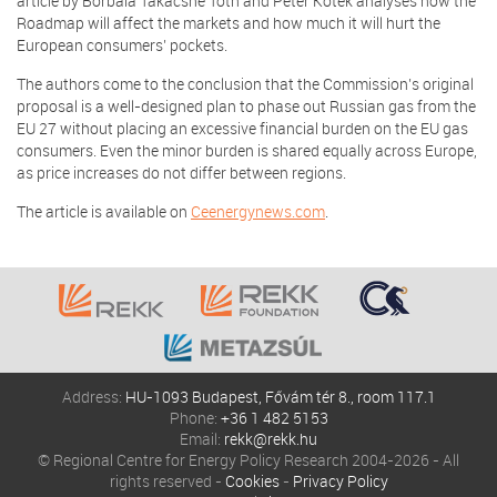
article by Borbála Takácsné Tóth and Péter Kotek analyses how the
Roadmap will affect the markets and how much it will hurt the
European consumers’ pockets.
The authors come to the conclusion that the Commission’s original
proposal is a well-designed plan to phase out Russian gas from the
EU 27 without placing an excessive financial burden on the EU gas
consumers. Even the minor burden is shared equally across Europe,
as price increases do not differ between regions.
The article is available on
Ceenergynews.com
.
Address:
HU-1093 Budapest, Fővám tér 8., room 117.1
Phone:
+36 1 482 5153
Email:
rekk@rekk.hu
© Regional Centre for Energy Policy Research 2004-2026 - All
rights reserved -
Cookies
-
Privacy Policy