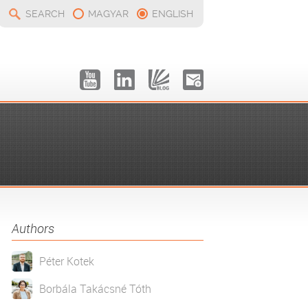
SEARCH
MAGYAR
ENGLISH
Authors
Péter Kotek
Borbála Takácsné Tóth