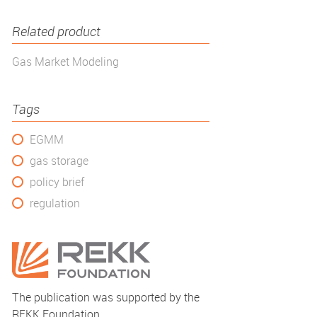
Related product
Gas Market Modeling
Tags
EGMM
gas storage
policy brief
regulation
The publication was supported by the
REKK Foundation.