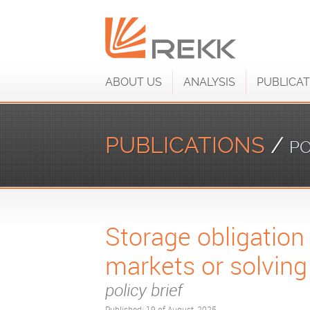
ABOUT US
ANALYSIS
PUBLICAT
PUBLICATIONS
/
PO
Storage obligation
markets or solving
policy brief
Published: 19 of August, 2025