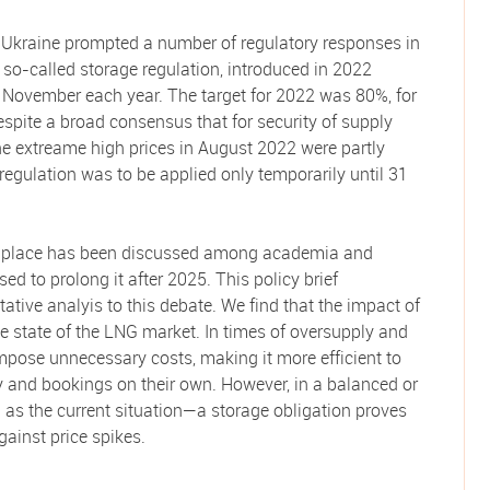
n Ukraine prompted a number of regulatory responses in
so-called storage regulation, introduced in 2022
 1 November each year. The target for 2022 was 80%, for
spite a broad consensus that for security of supply
e extreame high prices in August 2022 were partly
 regulation was to be applied only temporarily until 31
in place has been discussed among academia and
 to prolong it after 2025. This policy brief
ative analyis to this debate. We find that the impact of
e state of the LNG market. In times of oversupply and
pose unnecessary costs, making it more efficient to
y and bookings on their own. However, in a balanced or
as the current situation—a storage obligation proves
gainst price spikes.