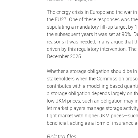
The energy crisis in Europe and the war i
the EU27. One of these responses was the 
stipulating a mandatory fill-up target by
the subsequent years it was set at 90%. De
reasons it was needed, many argue that th
driven by this regulatory intervention. The
December 2025.
Whether a storage obligation should be 
stakeholders when the Commission prososed
contributes with a modelling based quantit
a storage obligation depends largely on th
low JKM prices, such an obligation may im
let market players manage storage activit
tight market with higher JKM prices—such 
beneficial, acting as a form of insurance a
Related files