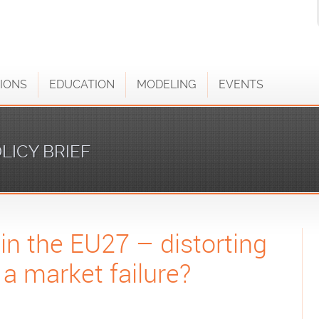
IONS
EDUCATION
MODELING
EVENTS
LICY BRIEF
 in the EU27 – distorting
 a market failure?