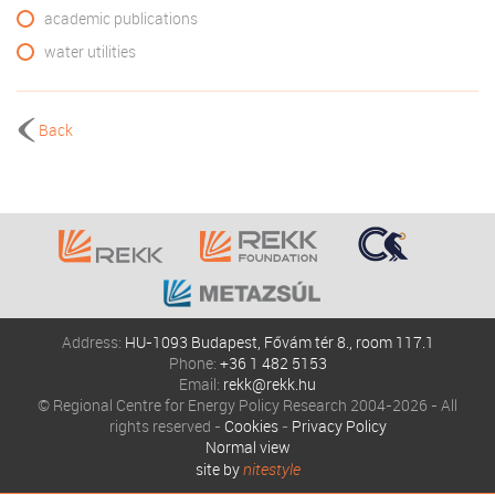
academic publications
water utilities
Back
Address:
HU-1093 Budapest, Fővám tér 8., room 117.1
Phone:
+36 1 482 5153
Email:
rekk@rekk.hu
© Regional Centre for Energy Policy Research 2004-2026 - All
rights reserved -
Cookies
-
Privacy Policy
Normal view
site by
nitestyle