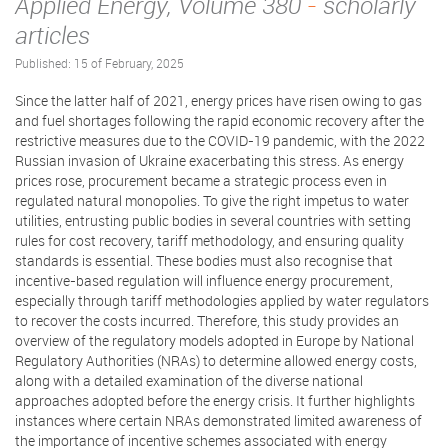
Applied Energy, Volume 380
-
scholarly
articles
Published: 15 of February, 2025
Since the latter half of 2021, energy prices have risen owing to gas
and fuel shortages following the rapid economic recovery after the
restrictive measures due to the COVID-19 pandemic, with the 2022
Russian invasion of Ukraine exacerbating this stress. As energy
prices rose, procurement became a strategic process even in
regulated natural monopolies. To give the right impetus to water
utilities, entrusting public bodies in several countries with setting
rules for cost recovery, tariff methodology, and ensuring quality
standards is essential. These bodies must also recognise that
incentive-based regulation will influence energy procurement,
especially through tariff methodologies applied by water regulators
to recover the costs incurred. Therefore, this study provides an
overview of the regulatory models adopted in Europe by National
Regulatory Authorities (NRAs) to determine allowed energy costs,
along with a detailed examination of the diverse national
approaches adopted before the energy crisis. It further highlights
instances where certain NRAs demonstrated limited awareness of
the importance of incentive schemes associated with energy