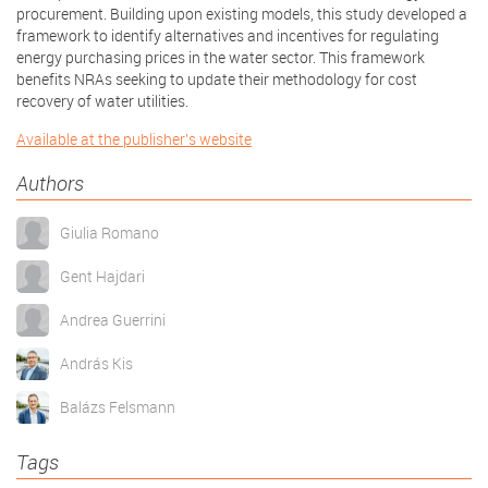
procurement. Building upon existing models, this study developed a
framework to identify alternatives and incentives for regulating
energy purchasing prices in the water sector. This framework
benefits NRAs seeking to update their methodology for cost
recovery of water utilities.
Available at the publisher's website
Authors
Giulia Romano
Gent Hajdari
Andrea Guerrini
András Kis
Balázs Felsmann
Tags