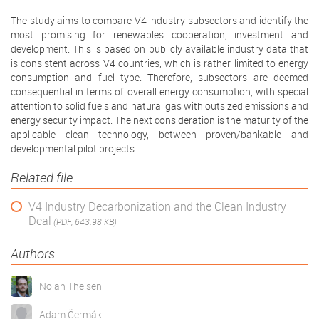
The study aims to compare V4 industry subsectors and identify the
most promising for renewables cooperation, investment and
development. This is based on publicly available industry data that
is consistent across V4 countries, which is rather limited to energy
consumption and fuel type. Therefore, subsectors are deemed
consequential in terms of overall energy consumption, with special
attention to solid fuels and natural gas with outsized emissions and
energy security impact. The next consideration is the maturity of the
applicable clean technology, between proven/bankable and
developmental pilot projects.
Related file
V4 Industry Decarbonization and the Clean Industry
Deal
(PDF, 643.98 KB)
Authors
Nolan Theisen
Adam Čermák