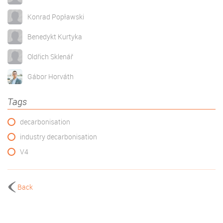
Konrad Popławski
Benedykt Kurtyka
Oldřich Sklenář
Gábor Horváth
Tags
decarbonisation
industry decarbonisation
V4
Back