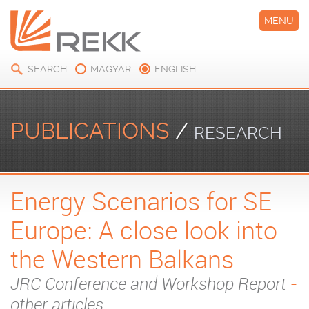
MENU
SEARCH
MAGYAR
ENGLISH
PUBLICATIONS
/
RESEARCH
Energy Scenarios for SE
PAPERS
Europe: A close look into
the Western Balkans
JRC Conference and Workshop Report
-
other articles