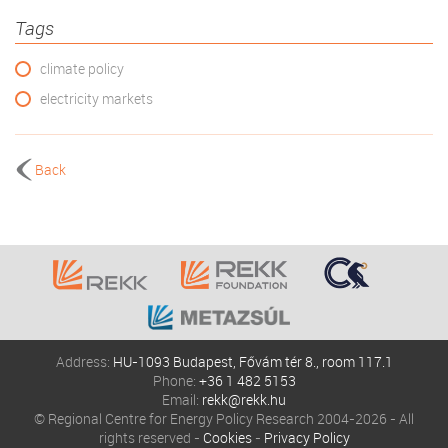
Tags
climate policy
electricity markets
Back
Address:
HU-1093 Budapest, Fővám tér 8., room 117.1
Phone:
+36 1 482 5153
Email:
rekk@rekk.hu
© Regional Centre for Energy Policy Research 2004-2026 - All
rights reserved -
Cookies
-
Privacy Policy