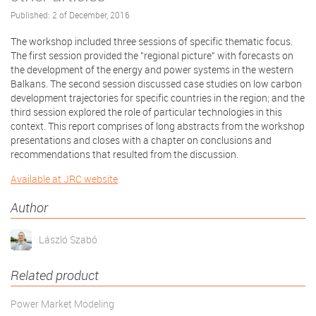
Published: 2 of December, 2016
The workshop included three sessions of specific thematic focus.
The first session provided the "regional picture" with forecasts on
the development of the energy and power systems in the western
Balkans. The second session discussed case studies on low carbon
development trajectories for specific countries in the region; and the
third session explored the role of particular technologies in this
context. This report comprises of long abstracts from the workshop
presentations and closes with a chapter on conclusions and
recommendations that resulted from the discussion.
Available at JRC website
Author
László Szabó
Related product
Power Market Modeling