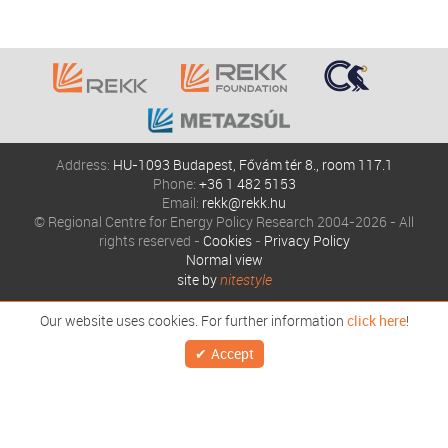
Address:
HU-1093 Budapest, Fővám tér 8., room 117.1
Phone:
+36 1 482 5153
Email:
rekk@rekk.hu
© Regional Centre for Energy Policy Research 2004-2026 - All
rights reserved -
Cookies
-
Privacy Policy
Normal view
site by
nitestyle
Our website uses cookies. For further information
click here
!
Accept