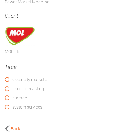
Power Market Modeling
Client
MOL Ltd.
Tags
electricity markets
price forecasting
storage
system services
Back