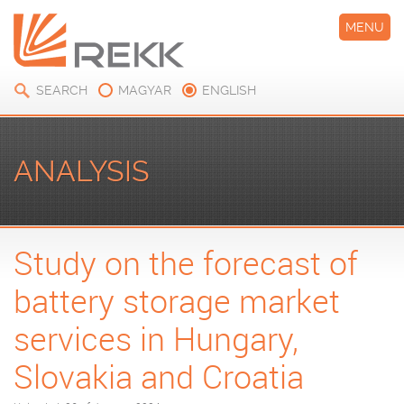
MENU
SEARCH
MAGYAR
ENGLISH
ANALYSIS
Study on the forecast of
battery storage market
services in Hungary,
Slovakia and Croatia