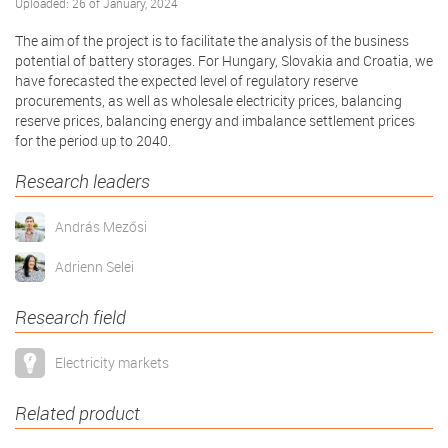
Uploaded: 26 of January, 2024
The aim of the project is to facilitate the analysis of the business
potential of battery storages. For Hungary, Slovakia and Croatia, we
have forecasted the expected level of regulatory reserve
procurements, as well as wholesale electricity prices, balancing
reserve prices, balancing energy and imbalance settlement prices
for the period up to 2040.
Research leaders
András Mezősi
Adrienn Selei
Research field
Electricity markets
Related product