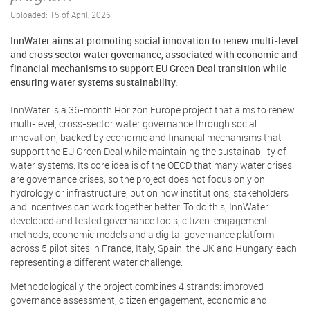
Uploaded: 15 of April, 2026
InnWater aims at promoting social innovation to renew multi-level
and cross sector water governance, associated with economic and
financial mechanisms to support EU Green Deal transition while
ensuring water systems sustainability.
InnWater is a 36-month Horizon Europe project that aims to renew
multi-level, cross-sector water governance through social
innovation, backed by economic and financial mechanisms that
support the EU Green Deal while maintaining the sustainability of
water systems. Its core idea is of the OECD that many water crises
are governance crises, so the project does not focus only on
hydrology or infrastructure, but on how institutions, stakeholders
and incentives can work together better. To do this, InnWater
developed and tested governance tools, citizen-engagement
methods, economic models and a digital governance platform
across 5 pilot sites in France, Italy, Spain, the UK and Hungary, each
representing a different water challenge.
Methodologically, the project combines 4 strands: improved
governance assessment, citizen engagement, economic and