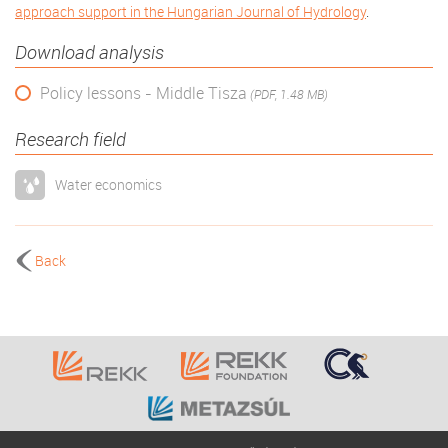
approach support in the Hungarian Journal of Hydrology
.
Download analysis
Policy lessons - Middle Tisza
(PDF, 1.48 MB)
Research field
Water economics
Back