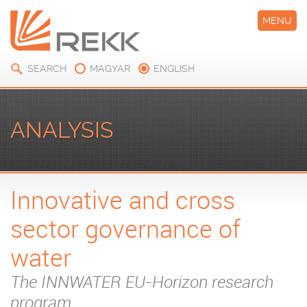
MENU
SEARCH
MAGYAR
ENGLISH
ANALYSIS
Innovative and cross
sector governance of
water
The INNWATER EU-Horizon research
program