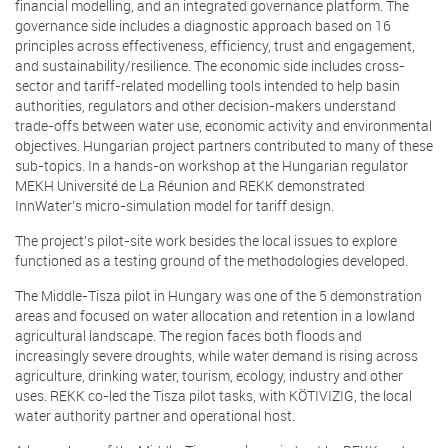
financial modelling, and an integrated governance platform. The
governance side includes a diagnostic approach based on 16
principles across effectiveness, efficiency, trust and engagement,
and sustainability/resilience. The economic side includes cross-
sector and tariff-related modelling tools intended to help basin
authorities, regulators and other decision-makers understand
trade-offs between water use, economic activity and environmental
objectives. Hungarian project partners contributed to many of these
sub-topics. In a hands-on workshop at the Hungarian regulator
MEKH Université de La Réunion and REKK demonstrated
InnWater’s micro-simulation model for tariff design.
The project’s pilot-site work besides the local issues to explore
functioned as a testing ground of the methodologies developed.
The Middle-Tisza pilot in Hungary was one of the 5 demonstration
areas and focused on water allocation and retention in a lowland
agricultural landscape. The region faces both floods and
increasingly severe droughts, while water demand is rising across
agriculture, drinking water, tourism, ecology, industry and other
uses. REKK co-led the Tisza pilot tasks, with KÖTIVIZIG, the local
water authority partner and operational host.