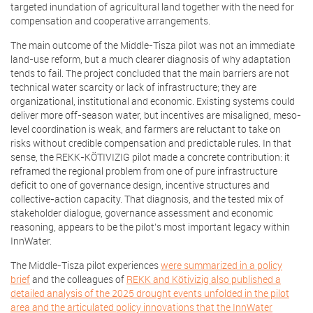
targeted inundation of agricultural land together with the need for
compensation and cooperative arrangements.
The main outcome of the Middle-Tisza pilot was not an immediate
land-use reform, but a much clearer diagnosis of why adaptation
tends to fail. The project concluded that the main barriers are not
technical water scarcity or lack of infrastructure; they are
organizational, institutional and economic. Existing systems could
deliver more off-season water, but incentives are misaligned, meso-
level coordination is weak, and farmers are reluctant to take on
risks without credible compensation and predictable rules. In that
sense, the REKK-KÖTIVIZIG pilot made a concrete contribution: it
reframed the regional problem from one of pure infrastructure
deficit to one of governance design, incentive structures and
collective-action capacity. That diagnosis, and the tested mix of
stakeholder dialogue, governance assessment and economic
reasoning, appears to be the pilot’s most important legacy within
InnWater.
The Middle-Tisza pilot experiences
were summarized in a policy
brief
and the colleagues of
REKK and Kötivizig also published a
detailed analysis of the 2025 drought events unfolded in the pilot
area and the articulated policy innovations that the InnWater