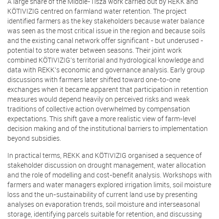
A large share of the Middle-Tisza work carried out by REKK and
KÖTIVIZIG centred on farmland water retention. The project
identified farmers as the key stakeholders because water balance
was seen as the most critical issue in the region and because soils
and the existing canal network offer significant - but underused -
potential to store water between seasons. Their joint work
combined KÖTIVIZIG’s territorial and hydrological knowledge and
data with REKK’s economic and governance analysis. Early group
discussions with farmers later shifted toward one-to-one
exchanges when it became apparent that participation in retention
measures would depend heavily on perceived risks and weak
traditions of collective action overwhelmed by compensation
expectations. This shift gave a more realistic view of farm-level
decision making and of the institutional barriers to implementation
beyond subsidies.
In practical terms, REKK and KÖTIVIZIG organised a sequence of
stakeholder discussion on drought management, water allocation
and the role of modelling and cost-benefit analysis. Workshops with
farmers and water managers explored irrigation limits, soil moisture
loss and the un-sustainability of current land use by presenting
analyses on evaporation trends, soil moisture and interseasonal
storage, identifying parcels suitable for retention, and discussing