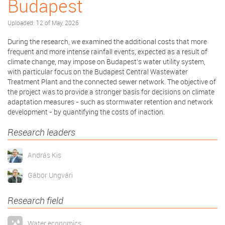
Budapest
Uploaded: 12 of May, 2026
During the research, we examined the additional costs that more
frequent and more intense rainfall events, expected as a result of
climate change, may impose on Budapest’s water utility system,
with particular focus on the Budapest Central Wastewater
Treatment Plant and the connected sewer network. The objective of
the project was to provide a stronger basis for decisions on climate
adaptation measures - such as stormwater retention and network
development - by quantifying the costs of inaction.
Research leaders
András Kis
Gábor Ungvári
Research field
Water economics