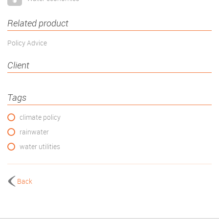
Related product
Policy Advice
Client
Tags
climate policy
rainwater
water utilities
Back