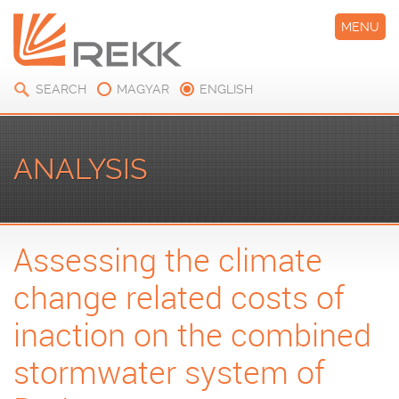
MENU
SEARCH
MAGYAR
ENGLISH
ANALYSIS
Assessing the climate
change related costs of
inaction on the combined
stormwater system of